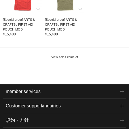
[Special order] ARTS &
[Special order] ARTS &
CRAFTS / FIRST AID
CRAFTS / FIRST AID
POUCH MOD
POUCH MOD
¥15,400
¥15,400
View sales items of
member services
Customer support/inquiries
規約・方針