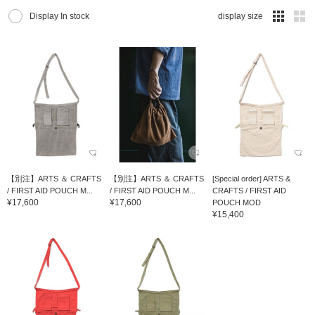
Display In stock
display size
【別注】ARTS ＆ CRAFTS
【別注】ARTS ＆ CRAFTS
[Special order] ARTS &
/ FIRST AID POUCH M...
/ FIRST AID POUCH M...
CRAFTS / FIRST AID
¥17,600
¥17,600
POUCH MOD
¥15,400