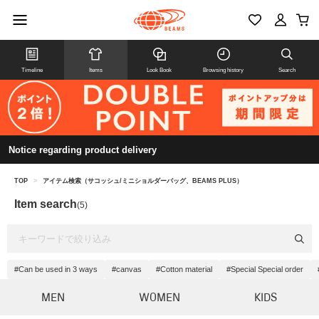
Timeline
Items
Look Book
Browsing history
Search
Notice regarding product delivery
TOP
>
アイテム検索（サコッシュ/ミニショルダーバッグ、BEAMS PLUS）
Item search
(5)
#Can be used in 3 ways
#canvas
#Cotton material
#Special Special order
MEN
WOMEN
KIDS