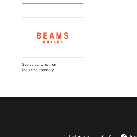
See sales items from
the same category
Instagram
X
Fa