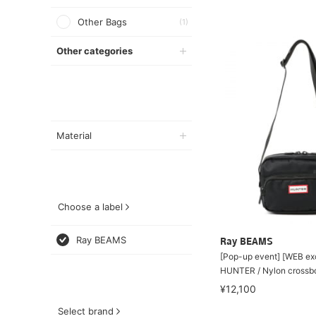
Other Bags
(1)
Other categories
Material
Choose a label
Ray BEAMS
Ray BEAMS
[Pop-up event] [WEB ex
HUNTER / Nylon crossb
¥12,100
Select brand