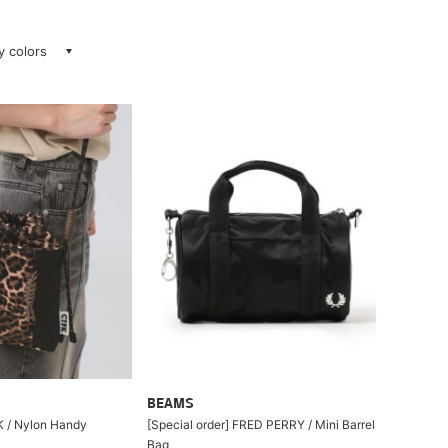
ay colors
BEAMS
/ Nylon Handy
[Special order] FRED PERRY / Mini Barrel
Bag