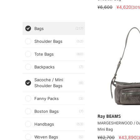
¥6,600
¥4,620
[30
Bags
(217)
Shoulder Bags
(52)
Tote Bags
(80)
Backpacks
(7)
Sacoche / Mini
(9)
Shoulder Bags
Fanny Packs
(3)
Boston Bags
(7)
Ray BEAMS
MARGESHERWOOD / Ou
Handbags
(53)
Mini Bag
Woven Bags
(5)
¥62,700
¥43,890
[