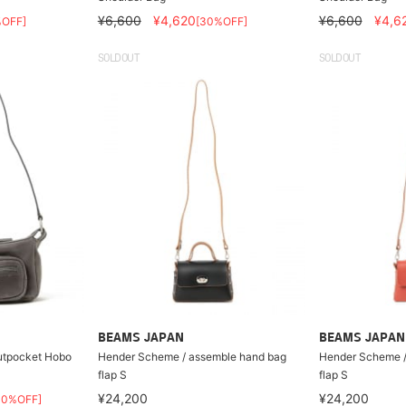
¥6,600
¥4,620
¥6,600
¥4,6
%OFF]
[30%OFF]
SOLDOUT
SOLDOUT
BEAMS JAPAN
BEAMS JAPAN
tpocket Hobo
Hender Scheme / assemble hand bag
Hender Scheme /
flap S
flap S
¥24,200
¥24,200
30%OFF]