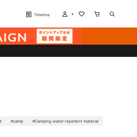
Timeline
d
#camp
#Camping water-repellent material