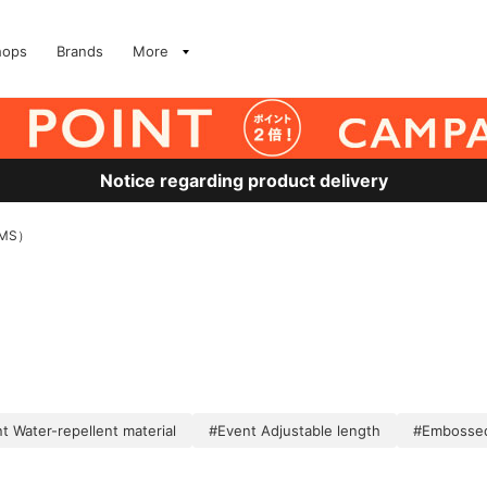
hops
Brands
More
Notice regarding product delivery
MS）
t Water-repellent material
#Event Adjustable length
#Embosse