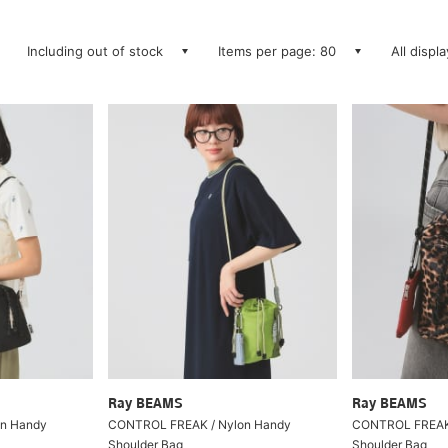
Including out of stock
Items per page: 80
All displ
Ray BEAMS
Ray BEAMS
n Handy
CONTROL FREAK / Nylon Handy
CONTROL FREAK 
Shoulder Bag
Shoulder Bag