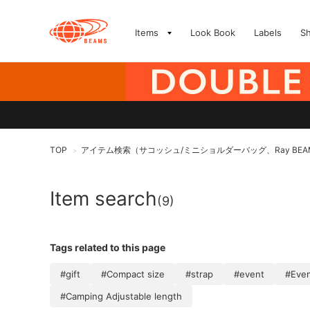
Items
Look Book
Labels
S
TOP
アイテム検索（サコッシュ/ミニショルダーバッグ、Ray BEA
>
Item search
(9)
Tags related to this page
#gift
#Compact size
#strap
#event
#Even
#Camping Adjustable length