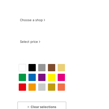
Choose a shop
Select price
Clear selections