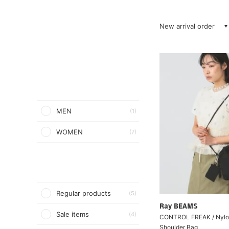
New arrival order
MEN
(1)
WOMEN
(7)
Regular products
(5)
Ray BEAMS
Sale items
(4)
CONTROL FREAK / Nylo
Shoulder Bag