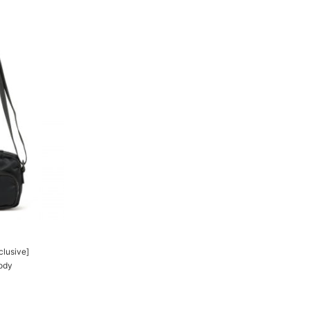
clusive]
ody