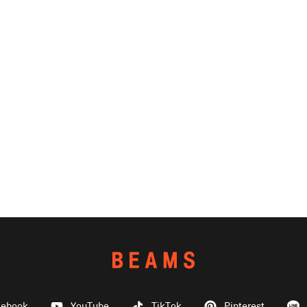
cebook
YouTube
TikTok
Pinterest