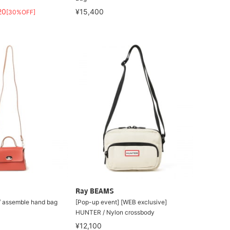
20
¥15,400
[30%OFF]
Ray BEAMS
 assemble hand bag
[Pop-up event] [WEB exclusive]
HUNTER / Nylon crossbody
¥12,100