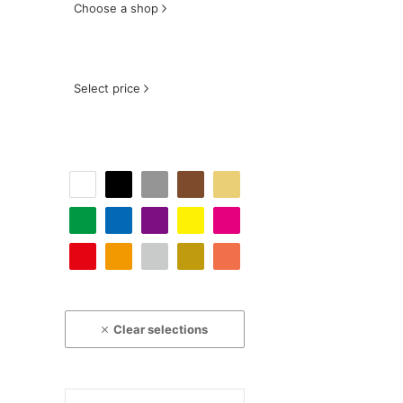
Choose a shop
Select price
Clear selections