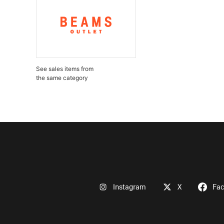
See sales items from
the same category
Instagram
X
Fa