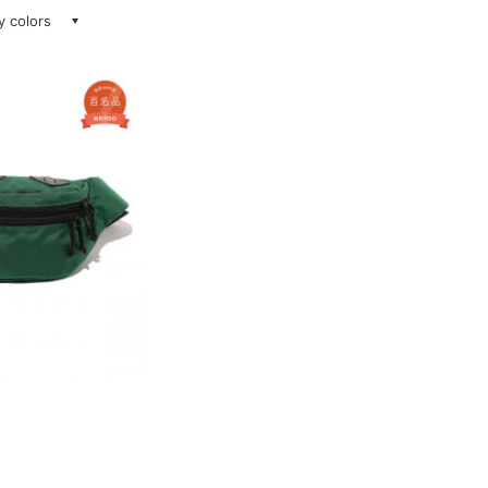
ay colors