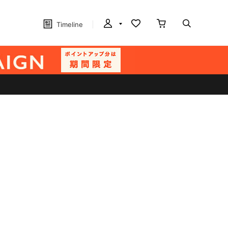
Timeline