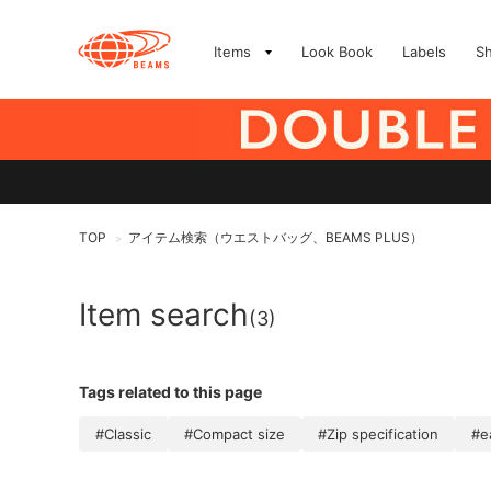
Items
Look Book
Labels
S
TOP
アイテム検索（ウエストバッグ、BEAMS PLUS）
>
Item search
(3)
Tags related to this page
#Classic
#Compact size
#Zip specification
#e