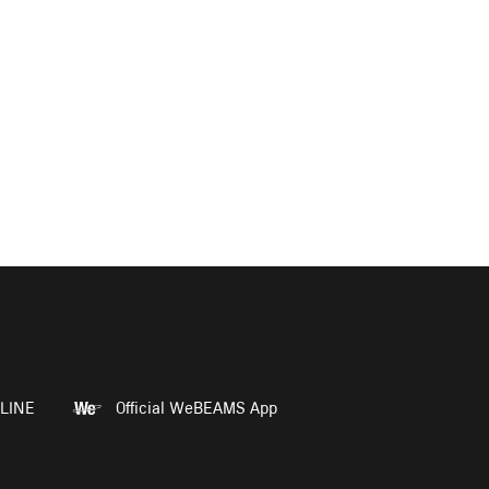
LINE
Official WeBEAMS App