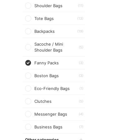
Shoulder Bags
(11)
Tote Bags
(13)
Backpacks
(19)
Sacoche / Mini
(5)
Shoulder Bags
Fanny Packs
(3)
Boston Bags
(3)
Eco-Friendly Bags
(1)
Clutches
(5)
Messenger Bags
(4)
Business Bags
(7)
Other categories