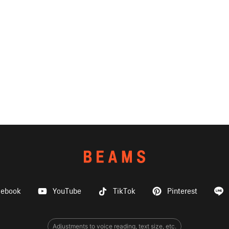
cebook
YouTube
TikTok
Pinterest
Adjustments to voice reading, text size, etc.