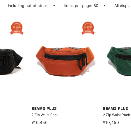
Including out of stock
Items per page: 80
All displ
BEAMS PLUS
BEAMS PLUS
2 Zip Waist Pack
2 Zip Waist Pack
¥10,450
¥10,450