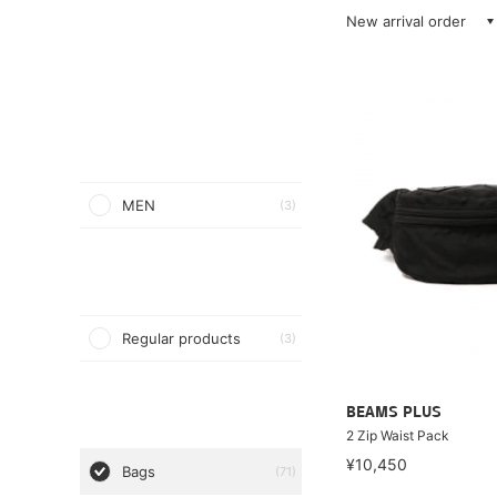
New arrival order
MEN
(3)
Regular products
(3)
BEAMS PLUS
2 Zip Waist Pack
¥10,450
Bags
(71)