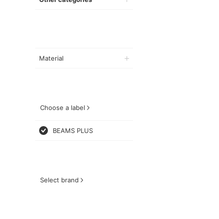
Material
Choose a label
BEAMS PLUS
Select brand