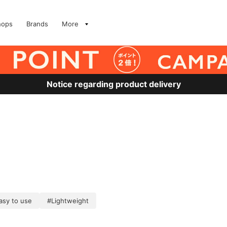
hops
Brands
More
Notice regarding product delivery
asy to use
#Lightweight