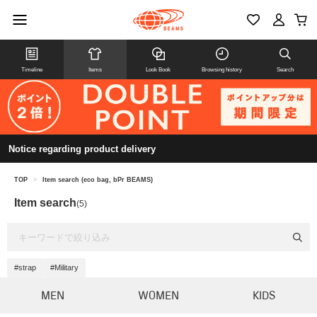
Timeline
Items
Look Book
Browsing history
Search
Notice regarding product delivery
TOP
>
Item search (eco bag, bPr BEAMS)
Item search
(5)
#strap
#Military
MEN
WOMEN
KIDS