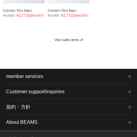
Cocoon / Eco bag L
Cocoon / Eco bag L
¥3,960
¥2,772
¥3,960
¥2,772
[30%OFF]
[30%OFF]
View sales items of
member services
Customer support/inquiries
規約・方針
About BEAMS