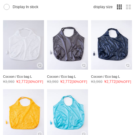
Display In stock
display size
Cocoon / Eco bag L
Cocoon / Eco bag L
Cocoon / Eco bag L
¥3,960
¥2,772
¥3,960
¥2,772
¥3,960
¥2,772
[30%OFF]
[30%OFF]
[30%OFF]