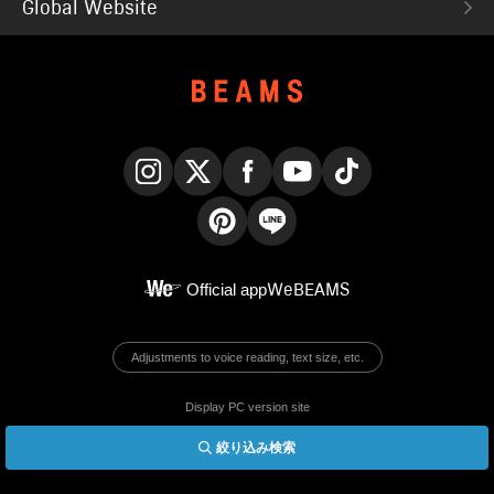
Global Website
Instagram
X
Facebook
YouTube
TikTok
Pinterest
LINE
Official app
WeBEAMS
Adjustments to voice reading, text size, etc.
Display PC version site
絞り込み検索
© BEAMS Co., Ltd.
English