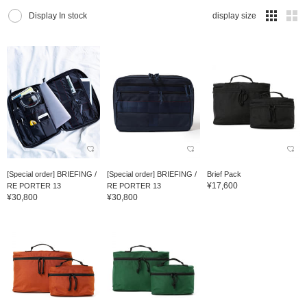
Display In stock
display size
[Special order] BRIEFING /
[Special order] BRIEFING /
Brief Pack
¥17,600
RE PORTER 13
RE PORTER 13
¥30,800
¥30,800