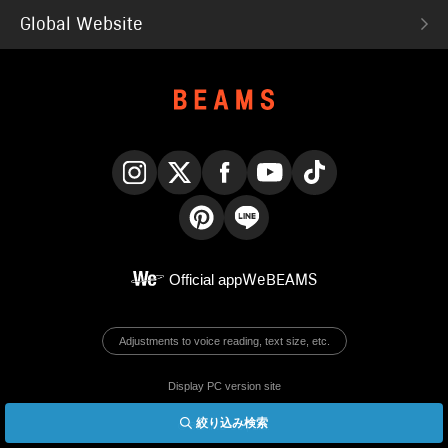
Global Website
Instagram
X
Facebook
YouTube
TikTok
Pinterest
LINE
Official app
WeBEAMS
Adjustments to voice reading, text size, etc.
Display PC version site
絞り込み検索
© BEAMS Co., Ltd.
English