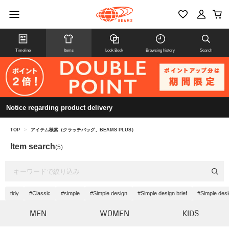
Timeline
Items
Look Book
Browsing history
Search
Notice regarding product delivery
TOP
>
アイテム検索（クラッチバッグ、BEAMS PLUS）
Item search
(5)
tidy
#Classic
#simple
#Simple design
#Simple design brief
#Simple des
MEN
WOMEN
KIDS