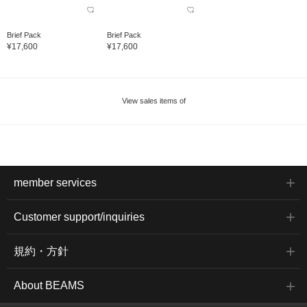
Brief Pack
Brief Pack
¥17,600
¥17,600
View sales items of
member services
Customer support/inquiries
規約・方針
About BEAMS