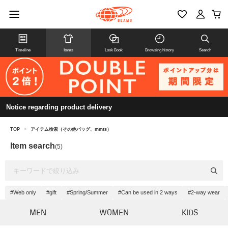
Timeline
Items
Look Book
Browsing history
Search
Notice regarding product delivery
TOP
>
アイテム検索（その他バッグ、mmts）
Item search
(5)
#Web only
#gift
#Spring/Summer
#Can be used in 2 ways
#2-way wear
MEN
WOMEN
KIDS