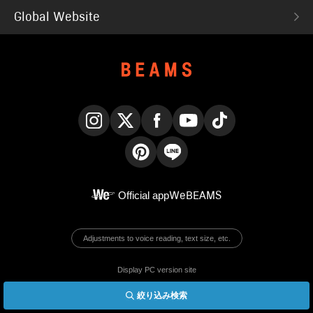
Global Website
Instagram
X
Facebook
YouTube
TikTok
Pinterest
LINE
Official app
WeBEAMS
Adjustments to voice reading, text size, etc.
Display PC version site
絞り込み検索
© BEAMS Co., Ltd.
English