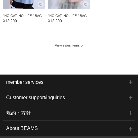
"NO CAT, NO LIFE." BAG
"NO CAT, NO LIFE." BAG
¥13,200
¥13,200
View sales items of
member services
Customer support/inquiries
規約・方針
About BEAMS