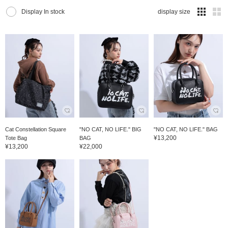
Display In stock
display size
Cat Constellation Square
"NO CAT, NO LIFE." BIG
"NO CAT, NO LIFE." BAG
¥13,200
Tote Bag
BAG
¥13,200
¥22,000