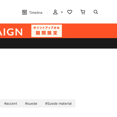
Timeline
#accent
#suede
#Suede material