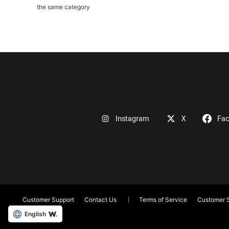
the same category
Instagram
X
Fa
Customer Support
Contact Us
Terms of Service
Customer S
English