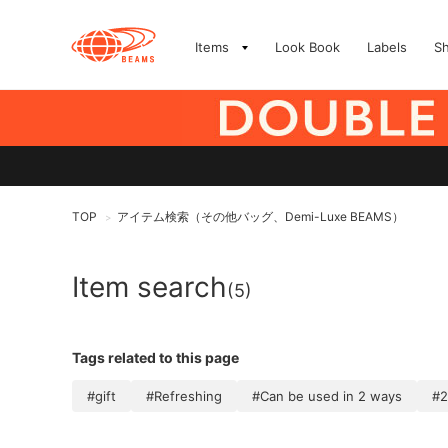
Items
Look Book
Labels
S
TOP
アイテム検索（その他バッグ、Demi-Luxe BEAMS）
>
Item search
(5)
Tags related to this page
#gift
#Refreshing
#Can be used in 2 ways
#2