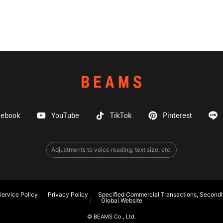
cebook
YouTube
TikTok
Pinterest
Adjustments to voice reading, text size, etc.
ervice Policy
Privacy Policy
Specified Commercial Transactions, Secondh
Global Website
© BEAMS Co., Ltd.