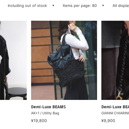
Including out of stock
Items per page: 80
All displ
Demi-Luxe BEAMS
Demi-Luxe B
AK+1 / Utility Bag
GIANNI CHIARINI 
¥19,800
¥9,900