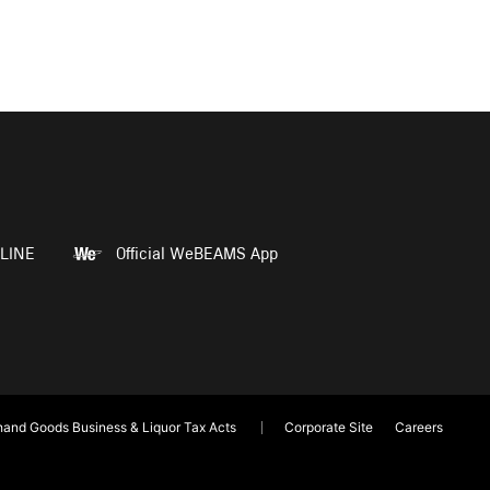
LINE
Official WeBEAMS App
and Goods Business & Liquor Tax Acts
Corporate Site
Careers