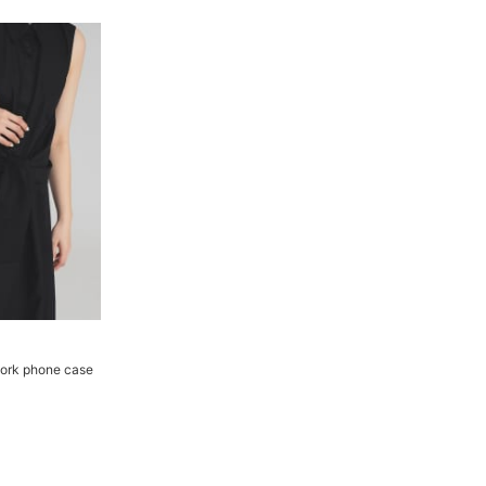
ork phone case