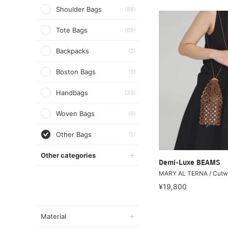
Shoulder Bags
(68)
Tote Bags
(69)
Backpacks
(2)
Boston Bags
(3)
Handbags
(33)
Woven Bags
(6)
Other Bags
(5)
Other categories
Demi-Luxe BEAMS
MARY AL TERNA / Cutw
¥19,800
Material