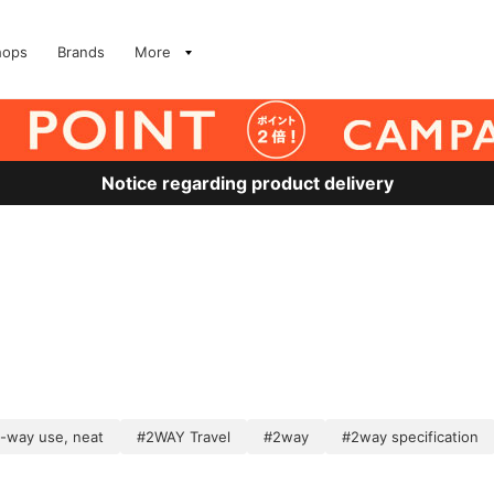
hops
Brands
More
Notice regarding product delivery
-way use, neat
#2WAY Travel
#2way
#2way specification