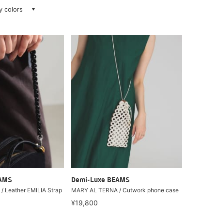
ay colors
EAMS
Demi-Luxe BEAMS
/ Leather EMILIA Strap
MARY AL TERNA / Cutwork phone case
¥19,800