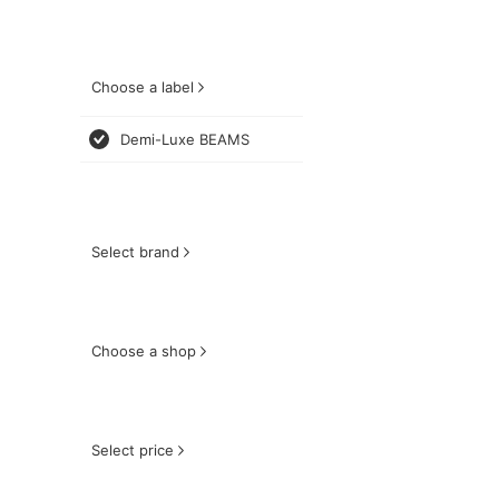
Choose a label
Demi-Luxe BEAMS
Select brand
Choose a shop
Select price