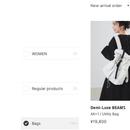
New arrival order
WOMEN
(5)
Regular products
(5)
Demi-Luxe BEAMS
AK+1 / Utility Bag
¥19,800
Bags
(186)