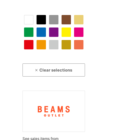
Clear selections
See sales items from