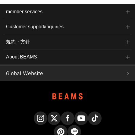
member services
Customer support/inquiries
規約・方針
About BEAMS
Global Website
Instagram
X
Facebook
YouTube
TikTok