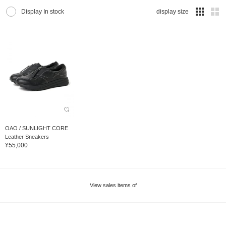
Display In stock
display size
OAO / SUNLIGHT CORE
Leather Sneakers
¥55,000
View sales items of