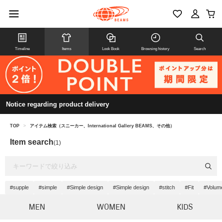
Timeline
Items
Look Book
Browsing history
Search
Notice regarding product delivery
TOP
>
アイテム検索（スニーカー、International Gallery BEAMS、その他）
Item search
(1)
#supple
#simple
#Simple design
#Simple design
#stitch
#Fit
#Volum
MEN
WOMEN
KIDS