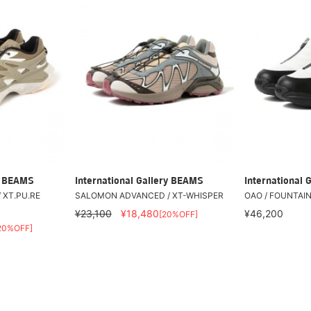
ry BEAMS
International Gallery BEAMS
International 
 XT.PU.RE
SALOMON ADVANCED / XT-WHISPER
OAO / FOUNTAIN
0
¥23,100
¥18,480
¥46,200
[20%OFF]
20%OFF]