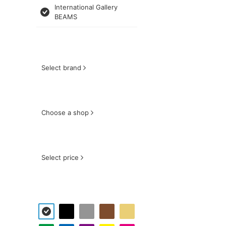
International Gallery
BEAMS
Select brand
Choose a shop
Select price