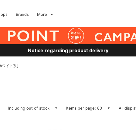
hops
Brands
More
Notice regarding product delivery
S、ホワイト系）
Including out of stock
Items per page: 80
All displ