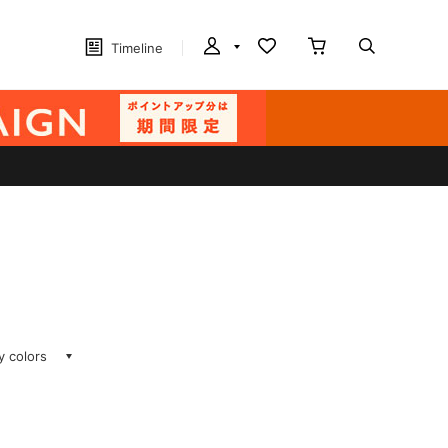
Timeline
ay colors