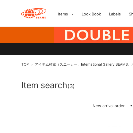
Items
Look Book
Labels
S
TOP
アイテム検索（スニーカー、International Gallery BEAM
>
Item search
(3)
New arrival order