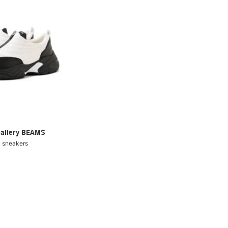
Gallery BEAMS
 sneakers