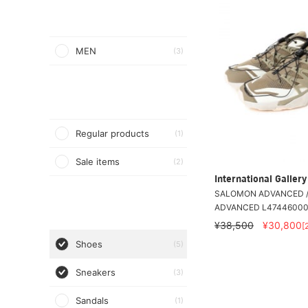
MEN
(3)
Regular products
(1)
Sale items
(2)
International Galle
SALOMON ADVANCED /
ADVANCED L4744600
¥38,500
¥30,800
[
Shoes
(5)
Sneakers
(3)
Sandals
(1)