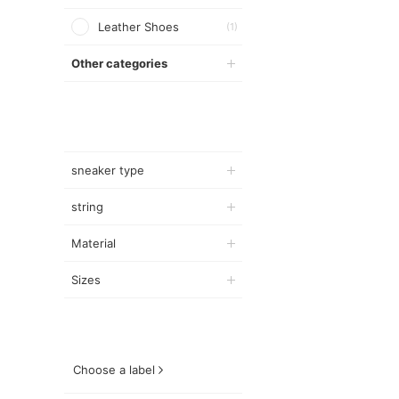
Leather Shoes
(1)
Other categories
sneaker type
string
Material
Sizes
Choose a label