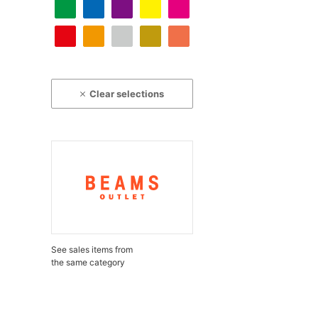
Clear selections
See sales items from
the same category