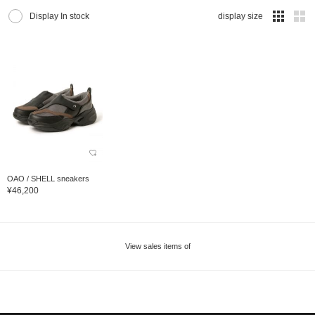
Display In stock
display size
OAO / SHELL sneakers
¥46,200
View sales items of