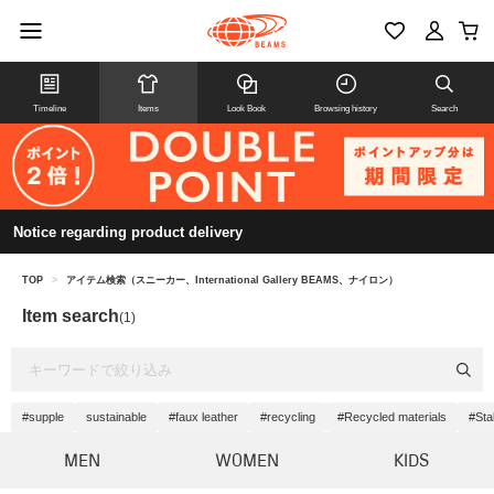
Timeline
Items
Look Book
Browsing history
Search
Notice regarding product delivery
TOP
>
アイテム検索（スニーカー、International Gallery BEAMS、ナイロン）
Item search
(1)
#supple
sustainable
#faux leather
#recycling
#Recycled materials
#Stab
MEN
WOMEN
KIDS