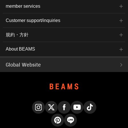
member services
Customer support/inquiries
規約・方針
About BEAMS
Global Website
Instagram
X
Facebook
YouTube
TikTok
Pinterest
LINE