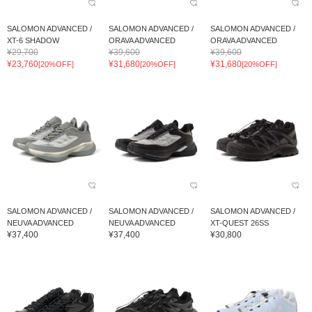
SALOMON ADVANCED /
SALOMON ADVANCED /
SALOMON ADVANCED /
XT-6 SHADOW
ORAVA ADVANCED
ORAVA ADVANCED
¥29,700
¥39,600
¥39,600
¥23,760
¥31,680
¥31,680
[20%OFF]
[20%OFF]
[20%OFF]
SALOMON ADVANCED /
SALOMON ADVANCED /
SALOMON ADVANCED /
NEUVA ADVANCED
NEUVA ADVANCED
XT-QUEST 26SS
¥37,400
¥37,400
¥30,800