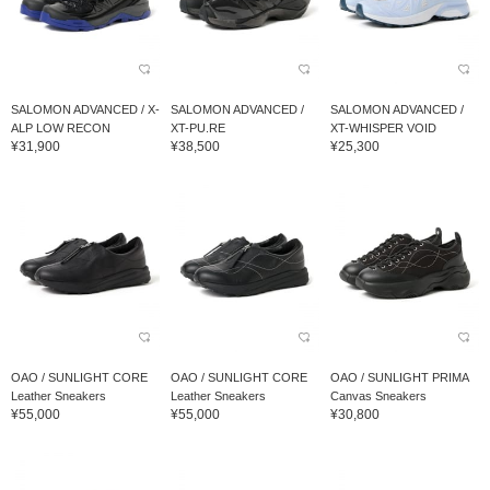
SALOMON ADVANCED / X-
SALOMON ADVANCED /
SALOMON ADVANCED /
ALP LOW RECON
XT-PU.RE
XT-WHISPER VOID
¥31,900
¥38,500
¥25,300
OAO / SUNLIGHT CORE
OAO / SUNLIGHT CORE
OAO / SUNLIGHT PRIMA
Leather Sneakers
Leather Sneakers
Canvas Sneakers
¥55,000
¥55,000
¥30,800