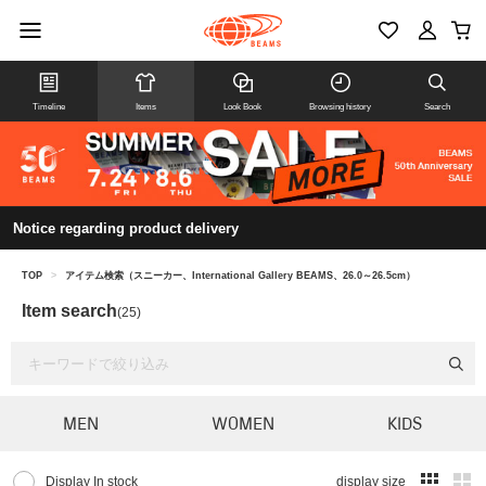
Timeline
Items
Look Book
Browsing history
Search
Notice regarding product delivery
TOP
>
アイテム検索（スニーカー、International Gallery BEAMS、26.0～26.5cm）
Item search
(25)
MEN
WOMEN
KIDS
Display In stock
display size