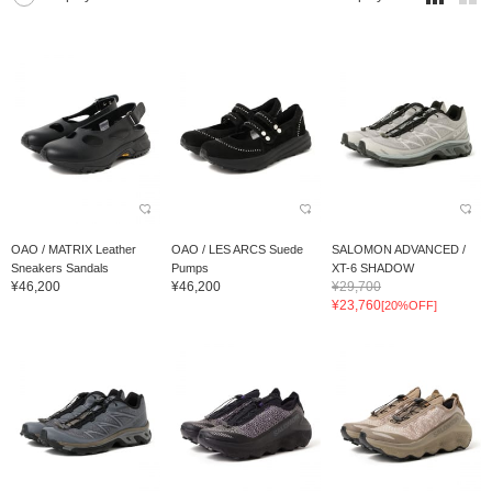
OAO / MATRIX Leather
OAO / LES ARCS Suede
SALOMON ADVANCED /
Sneakers Sandals
Pumps
XT-6 SHADOW
¥46,200
¥46,200
¥29,700
¥23,760
[20%OFF]