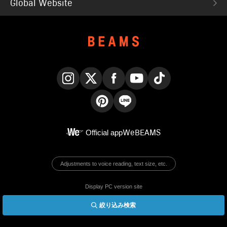
Global Website
Instagram
X
Facebook
YouTube
TikTok
Pinterest
LINE
Official app
WeBEAMS
Adjustments to voice reading, text size, etc.
Display PC version site
絞り込み検索
© BEAMS Co., Ltd.
English