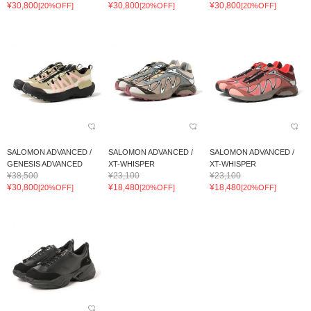
¥30,800
¥30,800
¥30,800
[20%OFF]
[20%OFF]
[20%OFF]
SALOMON ADVANCED /
SALOMON ADVANCED /
SALOMON ADVANCED /
GENESIS ADVANCED
XT-WHISPER
XT-WHISPER
¥38,500
¥23,100
¥23,100
¥30,800
¥18,480
¥18,480
[20%OFF]
[20%OFF]
[20%OFF]