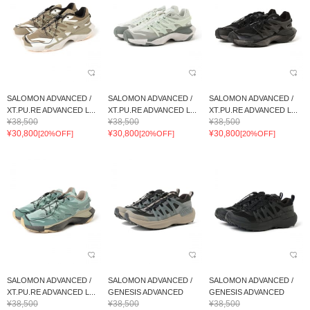
SALOMON ADVANCED /
SALOMON ADVANCED /
SALOMON ADVANCED /
XT.PU.RE ADVANCED L...
XT.PU.RE ADVANCED L...
XT.PU.RE ADVANCED L...
¥38,500
¥38,500
¥38,500
¥30,800
¥30,800
¥30,800
[20%OFF]
[20%OFF]
[20%OFF]
SALOMON ADVANCED /
SALOMON ADVANCED /
SALOMON ADVANCED /
XT.PU.RE ADVANCED L...
GENESIS ADVANCED
GENESIS ADVANCED
¥38,500
¥38,500
¥38,500