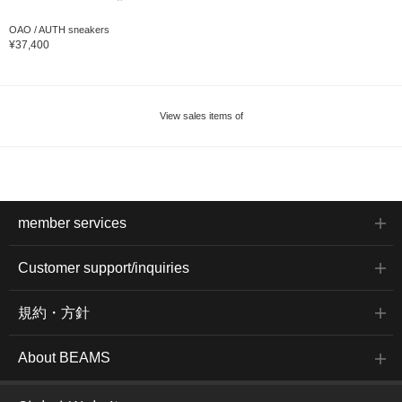
OAO / AUTH sneakers
¥37,400
View sales items of
member services
Customer support/inquiries
規約・方針
About BEAMS