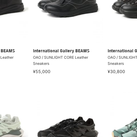
ry BEAMS
International Gallery BEAMS
International 
Leather
OAO / SUNLIGHT CORE Leather
OAO / SUNLIGHT
Sneakers
Sneakers
¥55,000
¥30,800