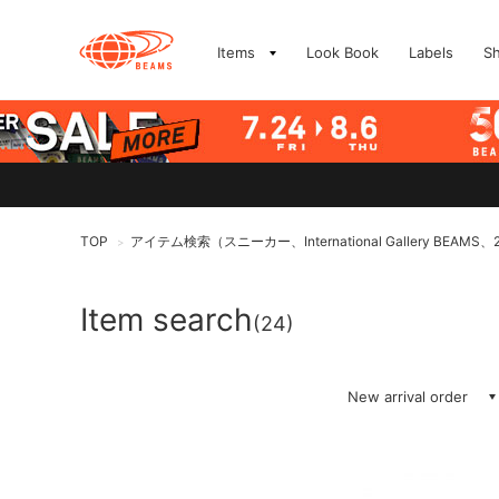
Items
Look Book
Labels
S
TOP
アイテム検索（スニーカー、International Gallery BEAMS、2
>
Item search
(24)
New arrival order