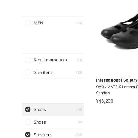
MEN
(24)
Regular products
(11)
Sale items
(13)
International Galle
OAO / MATRIX Leather 
Sandals
¥46,200
Shoes
(78)
Shoes
(4)
Sneakers
(24)