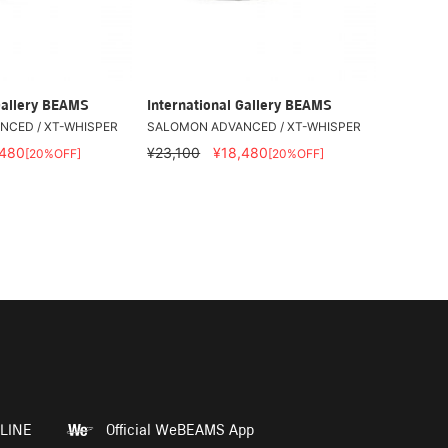
Gallery BEAMS
International Gallery BEAMS
CED / XT-WHISPER
SALOMON ADVANCED / XT-WHISPER
,480
¥23,100
¥18,480
[20%OFF]
[20%OFF]
LINE
Official WeBEAMS App