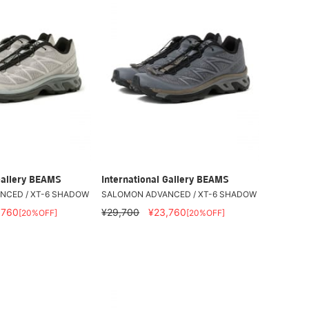
Gallery BEAMS
International Gallery BEAMS
NCED / XT-6 SHADOW
SALOMON ADVANCED / XT-6 SHADOW
,760
¥29,700
¥23,760
[20%OFF]
[20%OFF]