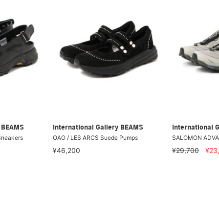
ry BEAMS
International Gallery BEAMS
International 
Sneakers
OAO / LES ARCS Suede Pumps
SALOMON ADVA
¥46,200
¥29,700
¥23