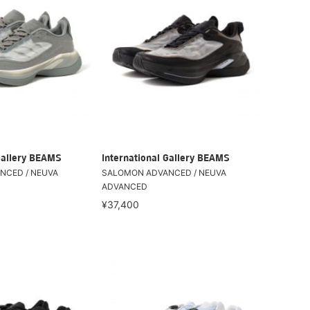
Gallery BEAMS
International Gallery BEAMS
NCED / NEUVA
SALOMON ADVANCED / NEUVA
ADVANCED
¥37,400