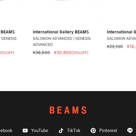
ry BEAMS
International Gallery BEAMS
International 
 GENESIS
SALOMON ADVANCED / GENESIS
SALOMON ADVAN
ADVANCED
¥23,100
¥18
¥38,500
¥30,800
20%OFF]
[20%OFF]
cebook
YouTube
TikTok
Pinterest