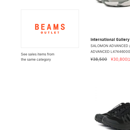
International Galle
SALOMON ADVANCED /
ADVANCED L4744600
See sales items from
¥38,500
¥30,800
[
the same category