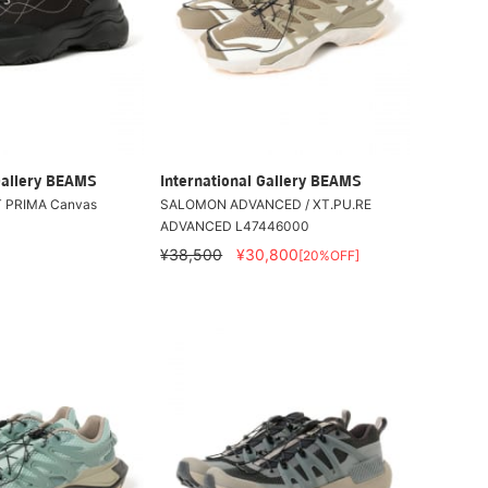
Gallery BEAMS
International Gallery BEAMS
 PRIMA Canvas
SALOMON ADVANCED / XT.PU.RE
ADVANCED L47446000
¥38,500
¥30,800
[20%OFF]