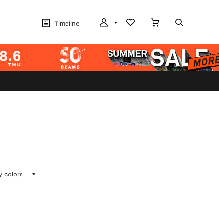
Timeline
ay colors