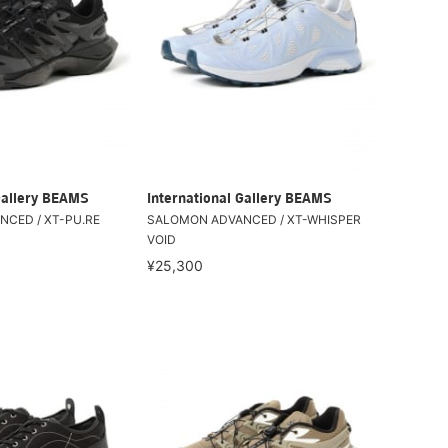
Gallery BEAMS
International Gallery BEAMS
CED / XT-PU.RE
SALOMON ADVANCED / XT-WHISPER
VOID
¥25,300