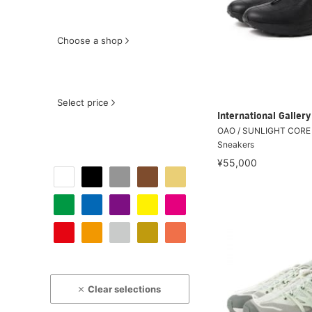
Choose a shop
Select price
International Galle
OAO / SUNLIGHT CORE 
Sneakers
¥55,000
Clear selections