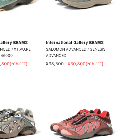
Gallery BEAMS
International Gallery BEAMS
CED / XT.PU.RE
SALOMON ADVANCED / GENESIS
446000
ADVANCED
,800
¥38,500
¥30,800
[20%OFF]
[20%OFF]