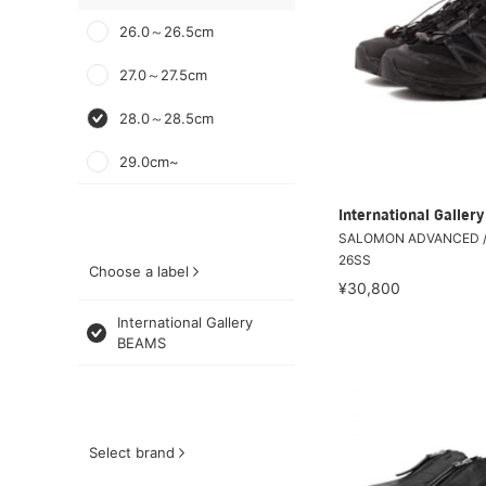
26.0～26.5cm
27.0～27.5cm
28.0～28.5cm
29.0cm~
International Galle
SALOMON ADVANCED /
26SS
Choose a label
¥30,800
International Gallery
BEAMS
Select brand