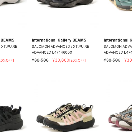
ry BEAMS
International Gallery BEAMS
International 
 XT.PU.RE
SALOMON ADVANCED / XT.PU.RE
SALOMON ADVAN
0
ADVANCED L47446000
ADVANCED L47
¥38,500
¥30,800
¥38,500
¥30
20%OFF]
[20%OFF]