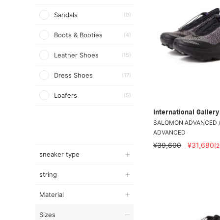
Sandals
(9)
Boots & Booties
(4)
Leather Shoes
(15)
Dress Shoes
(17)
Loafers
(5)
International Galle
SALOMON ADVANCED /
ADVANCED
¥39,600
¥31,680
[
sneaker type
string
Material
Sizes