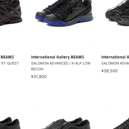
ry BEAMS
International Gallery BEAMS
International 
 XT-QUEST
SALOMON ADVANCED / X-ALP LOW
SALOMON ADVAN
RECON
¥38,500
¥31,900