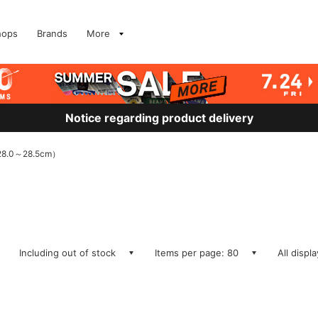
hops
Brands
More
Notice regarding product delivery
8.0～28.5cm）
Including out of stock
Items per page: 80
All displ