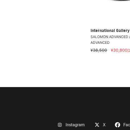
International Galle
SALOMON ADVANCED /
ADVANCED
¥38,500
¥30,800
[
Instagram
X
Fa