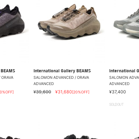
ry BEAMS
International Gallery BEAMS
International 
 ORAVA
SALOMON ADVANCED / ORAVA
SALOMON ADVA
ADVANCED
ADVANCED
¥39,600
¥31,680
¥37,400
20%OFF]
[20%OFF]
SOLDOUT