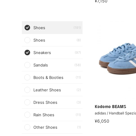
¥7,150
Shoes
(191)
Shoes
(8)
Sneakers
(97)
Sandals
(58)
Boots & Booties
(11)
Leather Shoes
(2)
Dress Shoes
(3)
Kodomo BEAMS
adidas / Handball Spezi
Rain Shoes
(11)
¥6,050
Other Shoes
(1)