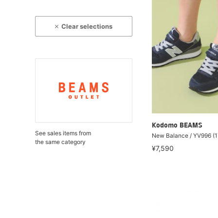
Clear selections
Kodomo BEAMS
See sales items from
New Balance / YV996 (
the same category
¥7,590