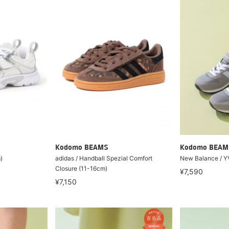
Kodomo BEAMS
Kodomo BEAM
)
adidas / Handball Spezial Comfort
New Balance / Y
Closure (11-16cm)
¥7,590
¥7,150