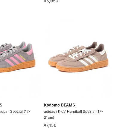
¥6,050
S
Kodomo BEAMS
ndball Spezial (17-
adidas / Kids' Handball Spezial (17-
21cm)
¥7,150