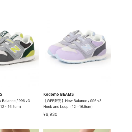
S
Kodomo BEAMS
lance / 996 v3
【WEB限定】New Balance / 996 v3
（12～16.5cm）
Hook and Loop（12～16.5cm）
¥6,930