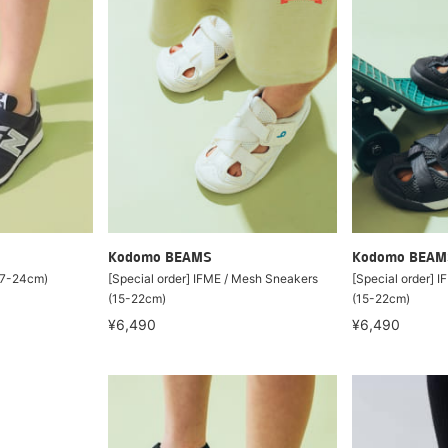
Kodomo BEAMS
Kodomo BEAM
17-24cm)
[Special order] IFME / Mesh Sneakers
[Special order] 
(15-22cm)
(15-22cm)
¥6,490
¥6,490