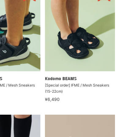
S
Kodomo BEAMS
IFME / Mesh Sneakers
[Special order] IFME / Mesh Sneakers
(15-22cm)
¥6,490