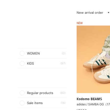
New arrival order
NEW
WOMEN
(2)
KIDS
(97)
Regular products
(82)
Kodomo BEAMS
Sale items
(15)
adidas / SAMBA OG（