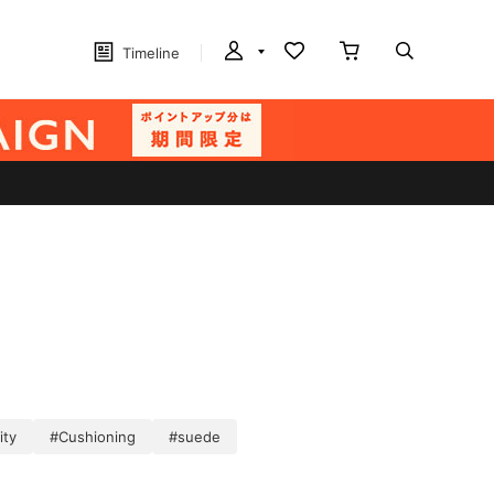
Timeline
ity
#Cushioning
#suede