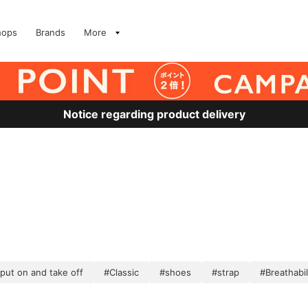
hops
Brands
More
Notice regarding product delivery
 put on and take off
#Classic
#shoes
#strap
#Breathabil