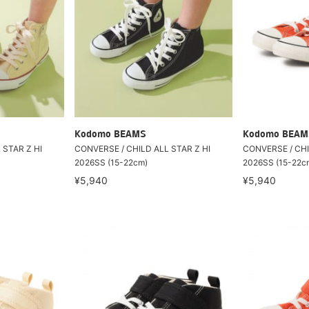
Kodomo BEAMS
Kodomo BEAM
 STAR Z HI
CONVERSE / CHILD ALL STAR Z HI
CONVERSE / CHI
2026SS (15-22cm)
2026SS (15-22c
¥5,940
¥5,940