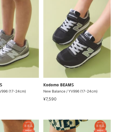
S
Kodomo BEAMS
V996 (17-24cm)
New Balance / YV996 (17-24cm)
¥7,590