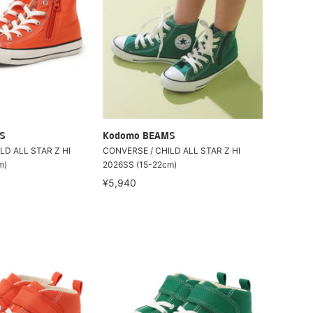
S
Kodomo BEAMS
LD ALL STAR Z HI
CONVERSE / CHILD ALL STAR Z HI
m)
2026SS (15-22cm)
¥5,940