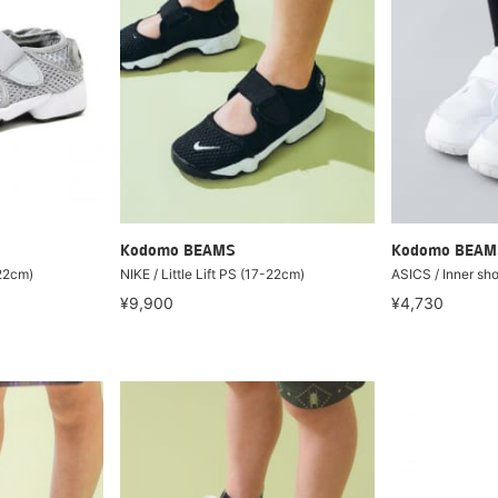
Kodomo BEAMS
Kodomo BEAM
-22cm)
NIKE / Little Lift PS (17-22cm)
ASICS / Inner sh
¥9,900
¥4,730