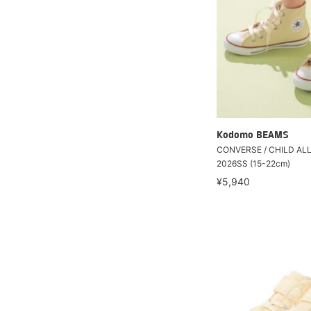
Kodomo BEAMS
CONVERSE / CHILD ALL
2026SS (15-22cm)
¥5,940