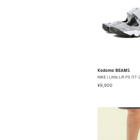
Kodomo BEAMS
NIKE / Little Lift PS (17
¥9,900