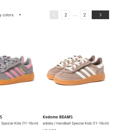
ay colors
...
1
2
2
S
Kodomo BEAMS
l Spezial Kids (11-16cm)
adidas / Handball Spezial Kids (11-16cm)