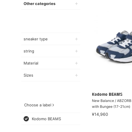
Other categories
sneaker type
string
Material
Sizes
Kodomo BEAMS
New Balance / ABZORB 
Choose a label
with Bungee (17-21cm)
¥14,960
Kodomo BEAMS