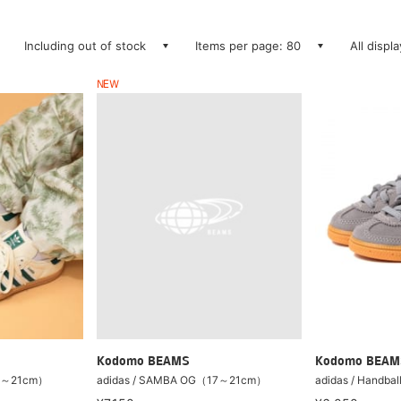
Including out of stock
Items per page: 80
All displ
NEW
Kodomo BEAM
Kodomo BEAMS
17～21cm）
adidas / Handbal
adidas / SAMBA OG（17～21cm）