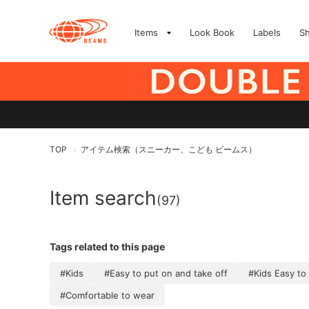
Items
Look Book
Labels
S
TOP
アイテム検索（スニーカー、こども ビームス）
>
Item search
(97)
Tags related to this page
#Kids
#Easy to put on and take off
#Kids Easy to
#Comfortable to wear