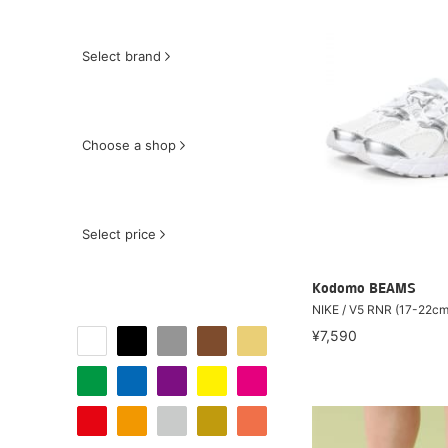
Select brand
Choose a shop
Select price
Kodomo BEAMS
NIKE / V5 RNR (17-22cm
¥7,590