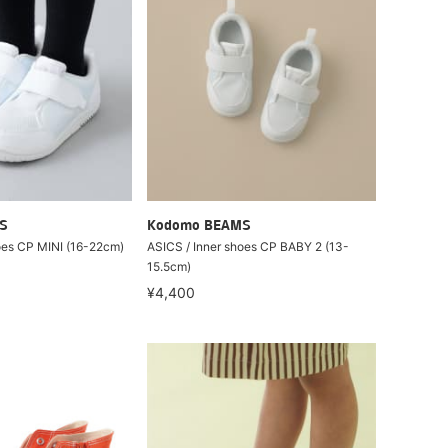
S
Kodomo BEAMS
oes CP MINI (16-22cm)
ASICS / Inner shoes CP BABY 2 (13-
15.5cm)
¥4,400