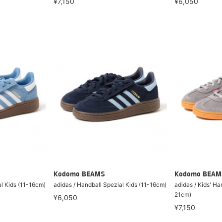
¥6,050
¥7,150
Kodomo BEAMS
Kodomo BEAM
al Kids (11-16cm)
adidas / Handball Spezial Kids (11-16cm)
adidas / Kids' Ha
21cm)
¥6,050
¥7,150