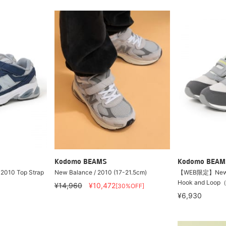
Kodomo BEAMS
Kodomo BEAM
2010 Top Strap
New Balance / 2010 (17-21.5cm)
【WEB限定】New Ba
Hook and Loop
¥14,960
¥10,472
[30%OFF]
¥6,930