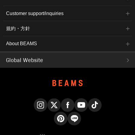
Customer support/inquiries
規約・方針
About BEAMS
Global Website
Instagram
X
Facebook
YouTube
TikTok
Pinterest
LINE