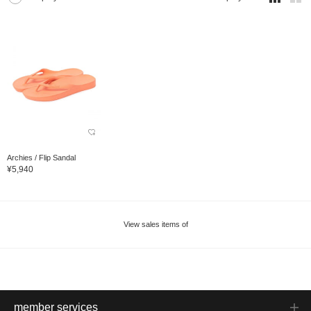
Archies / Flip Sandal
¥5,940
View sales items of
member services