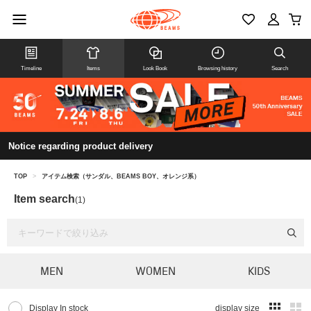
Timeline
Items
Look Book
Browsing history
Search
Notice regarding product delivery
TOP
>
アイテム検索（サンダル、BEAMS BOY、オレンジ系）
Item search
(1)
MEN
WOMEN
KIDS
Display In stock
display size