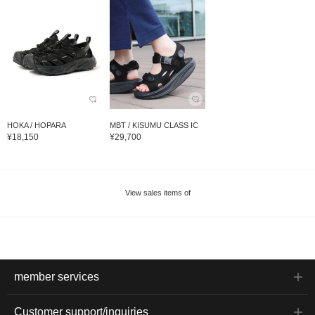
HOKA / HOPARA
MBT / KISUMU CLASS IC
¥18,150
¥29,700
View sales items of
member services
Customer support/inquiries