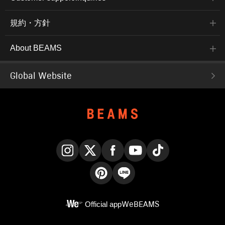
規約・方針
About BEAMS
Global Website
Instagram
X
Facebook
YouTube
TikTok
Pinterest
LINE
Official app
WeBEAMS