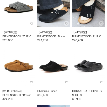
【WEB限定】
【WEB限定】
【WEB限定】
BIRKENSTOCK / ZURIC...
BIRKENSTOCK / Boston ...
BIRKENSTOCK / ZURIC...
¥20,900
¥24,200
¥20,900
[WEB Exclusive]
Chamula / Sueco
HOKA / ORA RECOVERY
¥50,600
BIRKENSTOCK / Boston
SLIDE 3
¥24,200
¥9,900