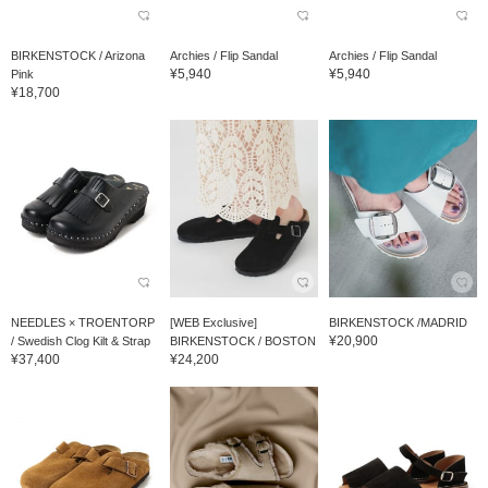
BIRKENSTOCK / Arizona
Archies / Flip Sandal
Archies / Flip Sandal
¥5,940
¥5,940
Pink
¥18,700
NEEDLES × TROENTORP
[WEB Exclusive]
BIRKENSTOCK /MADRID
¥20,900
/ Swedish Clog Kilt & Strap
BIRKENSTOCK / BOSTON
¥37,400
¥24,200