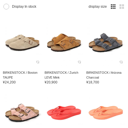
Display In stock
display size
BIRKENSTOCK / Boston
BIRKENSTOCK / Zurich
BIRKENSTOCK / Arizona
TAUPE
LEVE Mink
Charcoal
¥24,200
¥20,900
¥18,700