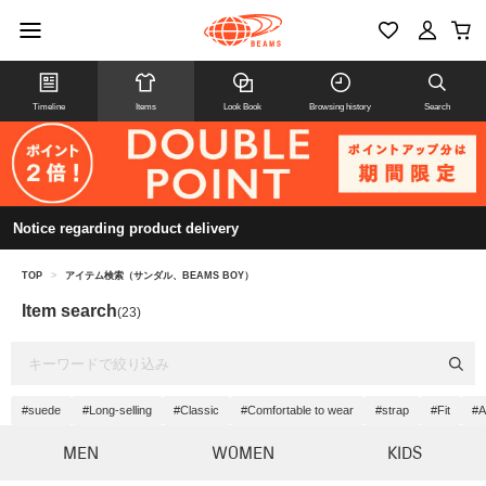
Timeline
Items
Look Book
Browsing history
Search
Notice regarding product delivery
TOP
>
アイテム検索（サンダル、BEAMS BOY）
Item search
(23)
#suede
#Long-selling
#Classic
#Comfortable to wear
#strap
#Fit
#A
MEN
WOMEN
KIDS