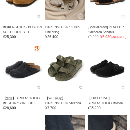
BIRKENSTOCK / BOSTON
BIRKENSTOCK / Zurich
[Special order] PENELOPE
SOFT FOOT BED
She arling
/ Menorca Sandals
¥25,300
¥26,400
¥9,900
¥6,930
[30%OFF]
【別注】BIRKENSTOCK /
【WEB限定】
【EXCLUSIVE】
BOSTON “BONE PATT...
BIRKENSTOCK / Arizona ...
BIRKENSTOCK / Boston ...
¥28,600
¥7,700
¥35,200