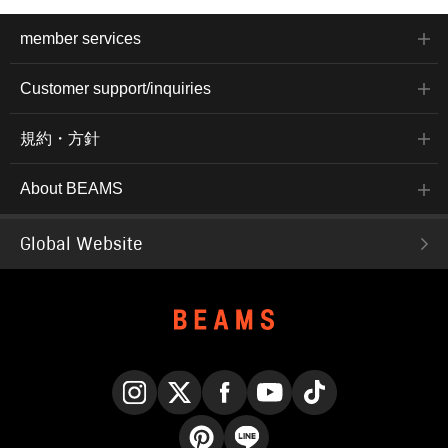
member services
Customer support/inquiries
規約・方針
About BEAMS
Global Website
Instagram
X
Facebook
YouTube
TikTok