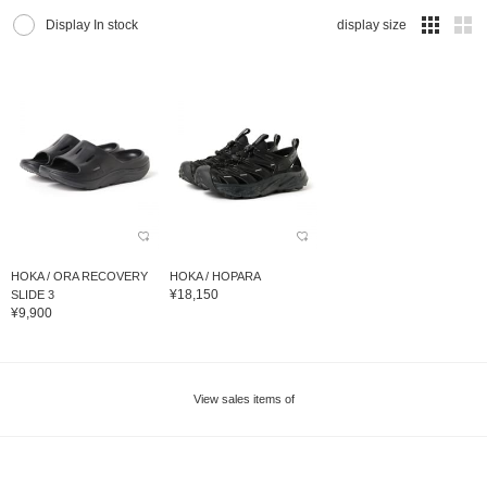
Display In stock
display size
HOKA / ORA RECOVERY
HOKA / HOPARA
¥18,150
SLIDE 3
¥9,900
View sales items of