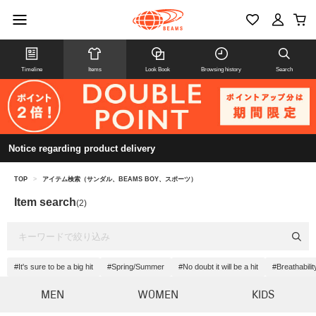
Timeline
Items
Look Book
Browsing history
Search
Notice regarding product delivery
TOP
>
アイテム検索（サンダル、BEAMS BOY、スポーツ）
Item search
(2)
#It's sure to be a big hit
#Spring/Summer
#No doubt it will be a hit
#Breathabilit
MEN
WOMEN
KIDS