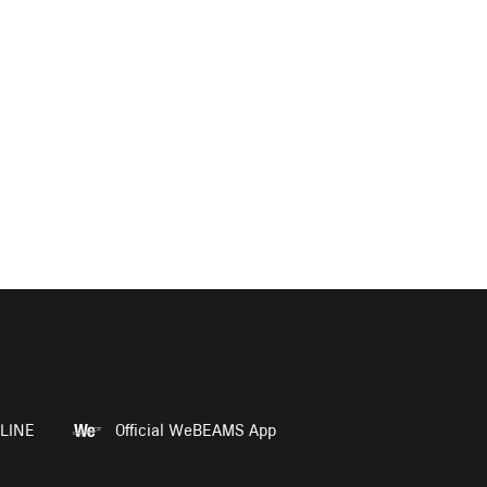
LINE
Official WeBEAMS App