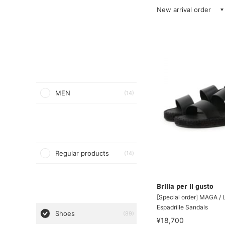
New arrival order
MEN
(14)
Regular products
(14)
Brilla per il gusto
[Special order] MAGA / 
Espadrille Sandals
Shoes
(89)
¥18,700