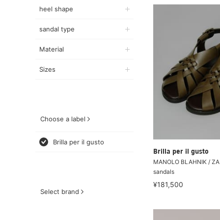
heel shape
sandal type
Material
Sizes
Choose a label
Brilla per il gusto
Brilla per il gusto
MANOLO BLAHNIK / ZAL
sandals
¥181,500
Select brand