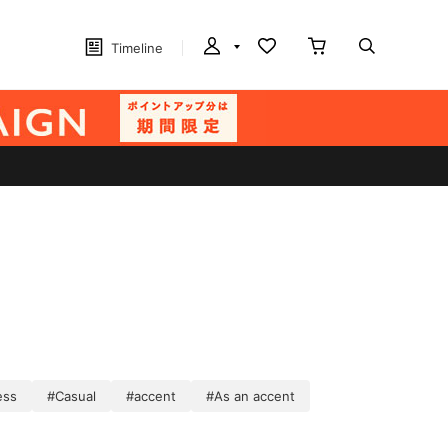
Timeline
ess
#Casual
#accent
#As an accent