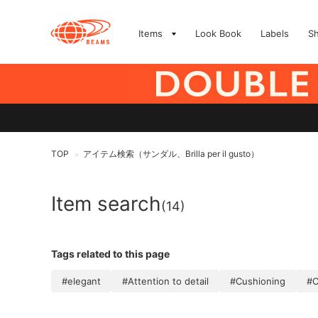
Items
Look Book
Labels
S
TOP
アイテム検索（サンダル、Brilla per il gusto）
>
Item search
(14)
Tags related to this page
#elegant
#Attention to detail
#Cushioning
#C