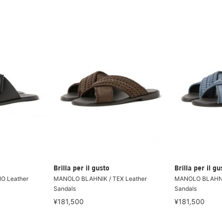
Brilla per il gusto
Brilla per il gu
O Leather
MANOLO BLAHNIK / TEX Leather
MANOLO BLAHNIK
Sandals
Sandals
¥181,500
¥181,500