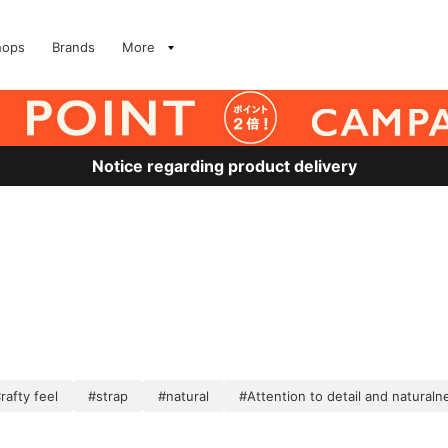
hops
Brands
More
Notice regarding product delivery
rafty feel
#strap
#natural
#Attention to detail and naturaln