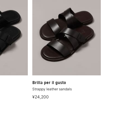
Brilla per il gusto
Strappy leather sandals
¥24,200