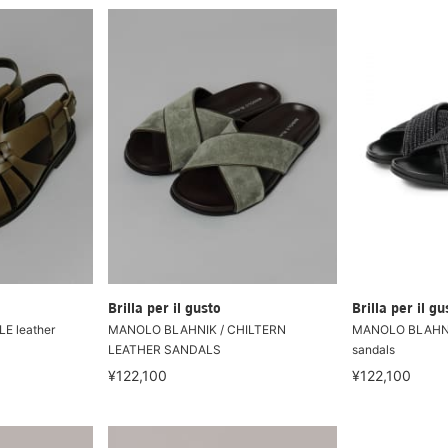
Brilla per il gusto
Brilla per il gu
E leather
MANOLO BLAHNIK / CHILTERN
MANOLO BLAHNIK
LEATHER SANDALS
sandals
¥122,100
¥122,100