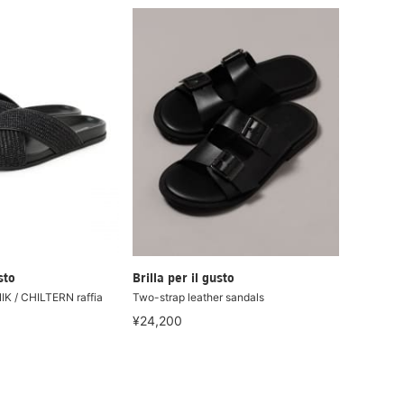
sto
Brilla per il gusto
 / CHILTERN raffia
Two-strap leather sandals
¥24,200