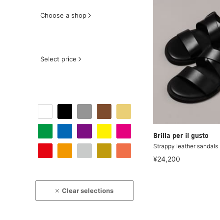
Choose a shop
Select price
Brilla per il gusto
Strappy leather sandals
¥24,200
Clear selections