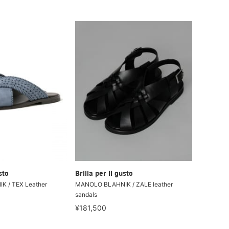
sto
Brilla per il gusto
 / TEX Leather
MANOLO BLAHNIK / ZALE leather
sandals
¥181,500