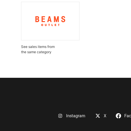
See sales items from
the same category
Instagram
X
Fa