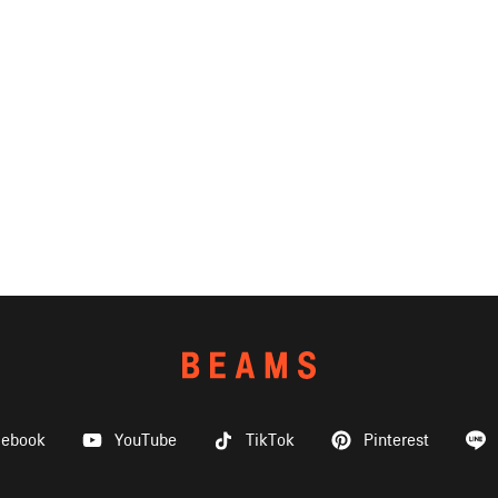
cebook
YouTube
TikTok
Pinterest