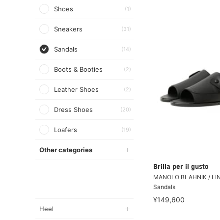
Shoes
(1)
Sneakers
(31)
Sandals
(14)
Boots & Booties
(2)
Leather Shoes
(2)
Dress Shoes
(20)
Loafers
(19)
Other categories
Brilla per il gusto
MANOLO BLAHNIK / LIN
Sandals
¥149,600
Heel