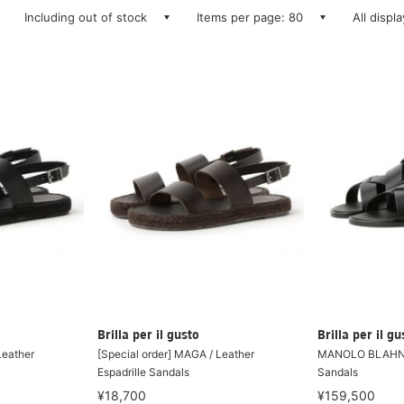
Including out of stock
Items per page: 80
All displ
Brilla per il gusto
Brilla per il gu
Leather
[Special order] MAGA / Leather
MANOLO BLAHNIK
Espadrille Sandals
Sandals
¥18,700
¥159,500