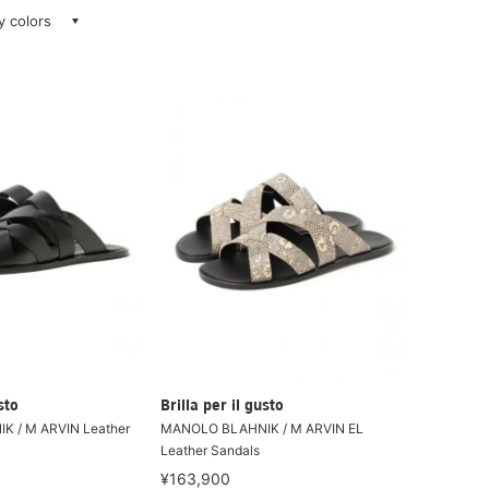
ay colors
sto
Brilla per il gusto
 / M ARVIN Leather
MANOLO BLAHNIK / M ARVIN EL
Leather Sandals
¥163,900