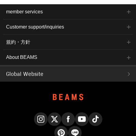
member services
Customer support/inquiries
規約・方針
About BEAMS
Global Website
Instagram
X
Facebook
YouTube
TikTok