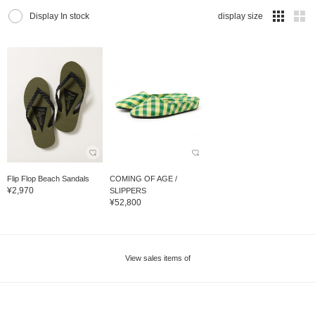
Display In stock
display size
Flip Flop Beach Sandals
COMING OF AGE /
¥2,970
SLIPPERS
¥52,800
View sales items of