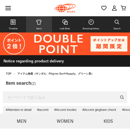
Timeline
Items
Look Book
Browsing history
Search
Notice regarding product delivery
TOP
>
アイテム検索（サンダル、Pilgrim Surf+Supply、グリーン系）
Item search
(2)
#Attention to detail
#accent
#Accent insoles
#Accent gingham check
#inso
MEN
WOMEN
KIDS