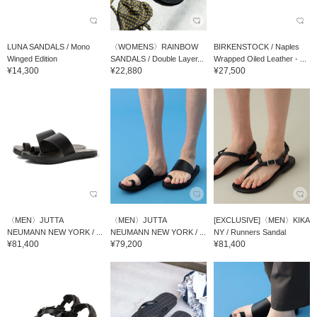
LUNA SANDALS / Mono
〈WOMENS〉RAINBOW
BIRKENSTOCK / Naples
Winged Edition
SANDALS / Double Layer...
Wrapped Oiled Leather - ...
¥14,300
¥22,880
¥27,500
〈MEN〉JUTTA
〈MEN〉JUTTA
[EXCLUSIVE]〈MEN〉KIKA
NEUMANN NEW YORK / ...
NEUMANN NEW YORK / ...
NY / Runners Sandal
¥81,400
¥79,200
¥81,400