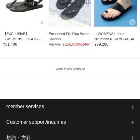
【EXCLUSIVE】
Embossed Flip Flop Beach
〈WOMENS〉Jutta
〈WOMENS〉KIKA NY /...
Sandals
Neumann NEW YORK / Al...
¥81,400
¥3,740
¥2,618
¥79,200
[30%OFF]
View sales items of
member services
Customer support/inquiries
規約・方針