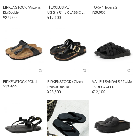
BIRKENSTOCK / Arizona
【EXCLUSIVE】
HOKA / Hopara 2
¥20,900
Big Buckle
UGG（R） / CLASSIC ...
¥27,500
¥17,600
BIRKENSTOCK / Gizeh
BIRKENSTOCK / Gizeh
MALIBU SANDALS / ZUMA
¥17,600
Droplet Buckle
LX RECYCLED
¥28,600
¥12,100