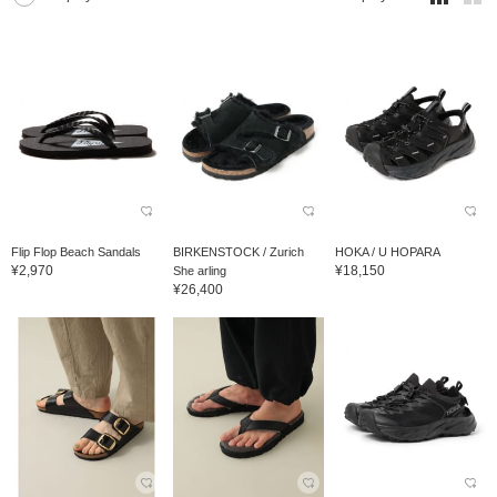
Flip Flop Beach Sandals
BIRKENSTOCK / Zurich
HOKA / U HOPARA
¥2,970
¥18,150
She arling
¥26,400