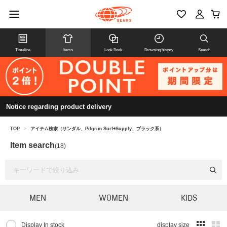
Timeline
Items
Look Book
Browsing history
Search
Notice regarding product delivery
TOP
>
アイテム検索（サンダル、Pilgrim Surf+Supply、ブラック系）
Item search
(18)
MEN
WOMEN
KIDS
Display In stock
display size