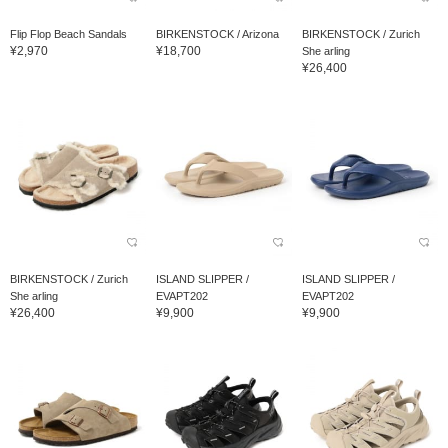
Flip Flop Beach Sandals
BIRKENSTOCK / Arizona
BIRKENSTOCK / Zurich
¥2,970
¥18,700
She arling
¥26,400
BIRKENSTOCK / Zurich
ISLAND SLIPPER /
ISLAND SLIPPER /
She arling
EVAPT202
EVAPT202
¥26,400
¥9,900
¥9,900