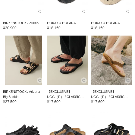
BIRKENSTOCK / Zurich
HOKA / U HOPARA
HOKA / U HOPARA
¥20,900
¥18,150
¥18,150
BIRKENSTOCK / Arizona
【EXCLUSIVE】
【EXCLUSIVE】
Big Buckle
UGG（R） / CLASSIC ...
UGG（R） / CLASSIC ...
¥27,500
¥17,600
¥17,600