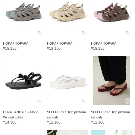
HOKA / HOPARA
HOKA / HOPARA
HOKA / HOPARA
¥18,150
¥18,150
¥18,150
LUNA SANDALS / Mono
SLEEPERS / High platform
SLEEPERS / High platform
Winged Edition
sandals
sandals
¥14,300
¥12,100
¥12,100