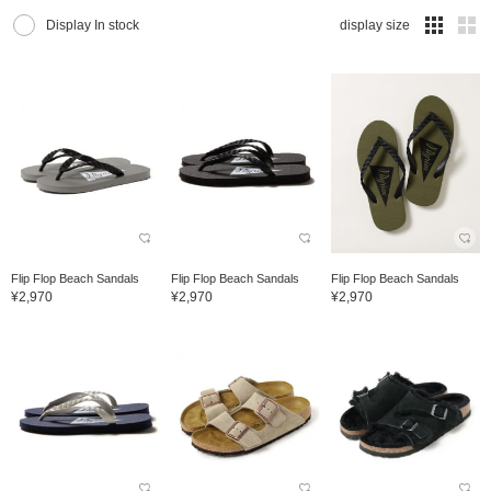
Display In stock
display size
Flip Flop Beach Sandals
Flip Flop Beach Sandals
Flip Flop Beach Sandals
¥2,970
¥2,970
¥2,970