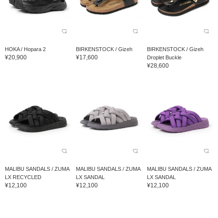
HOKA / Hopara 2
BIRKENSTOCK / Gizeh
BIRKENSTOCK / Gizeh
¥20,900
¥17,600
Droplet Buckle
¥28,600
MALIBU SANDALS / ZUMA
MALIBU SANDALS / ZUMA
MALIBU SANDALS / ZUMA
LX RECYCLED
LX SANDAL
LX SANDAL
¥12,100
¥12,100
¥12,100