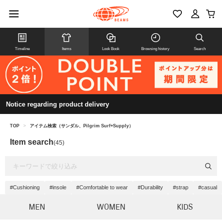
Timeline
Items
Look Book
Browsing history
Search
Notice regarding product delivery
TOP
>
アイテム検索（サンダル、Pilgrim Surf+Supply）
Item search
(45)
#Cushioning
#insole
#Comfortable to wear
#Durability
#strap
#casual
MEN
WOMEN
KIDS