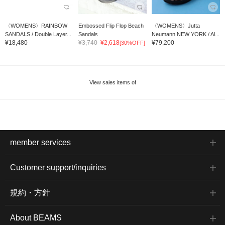
〈WOMENS〉RAINBOW
Embossed Flip Flop Beach
〈WOMENS〉Jutta
SANDALS / Double Layer...
Sandals
Neumann NEW YORK / Al...
¥18,480
¥3,740
¥2,618
¥79,200
[30%OFF]
View sales items of
member services
Customer support/inquiries
規約・方針
About BEAMS