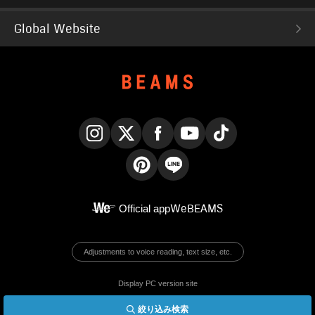
Global Website
Instagram
X
Facebook
YouTube
TikTok
Pinterest
LINE
Official app
WeBEAMS
Adjustments to voice reading, text size, etc.
Display PC version site
絞り込み検索
© BEAMS Co., Ltd.