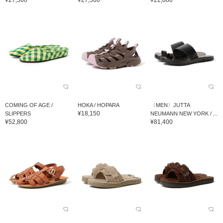
¥27,500
¥27,500
¥22,880
COMING OF AGE /
HOKA / HOPARA
〈MEN〉JUTTA
¥18,150
SLIPPERS
NEUMANN NEW YORK / ...
¥52,800
¥81,400