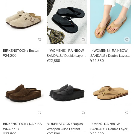
BIRKENSTOCK / Boston
〈WOMENS〉RAINBOW
〈WOMENS〉RAINBOW
¥24,200
SANDALS / Double Layer...
SANDALS / Double Layer...
¥22,880
¥22,880
BIRKENSTOCK / NAPLES
BIRKENSTOCK / Naples
〈MEN〉RAINBOW
WRAPPED
Wrapped Oiled Leather - ...
SANDALS / Double Layer ...