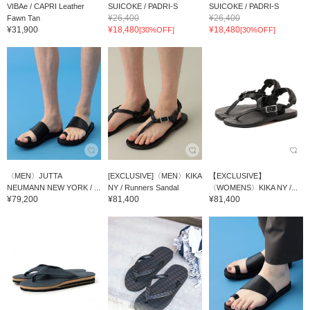
VIBAe / CAPRI Leather
SUICOKE / PADRI-S
SUICOKE / PADRI-S
¥26,400
¥26,400
Fawn Tan
¥31,900
¥18,480
¥18,480
[30%OFF]
[30%OFF]
〈MEN〉JUTTA
[EXCLUSIVE]〈MEN〉KIKA
【EXCLUSIVE】
NEUMANN NEW YORK / ...
NY / Runners Sandal
〈WOMENS〉KIKA NY /...
¥79,200
¥81,400
¥81,400