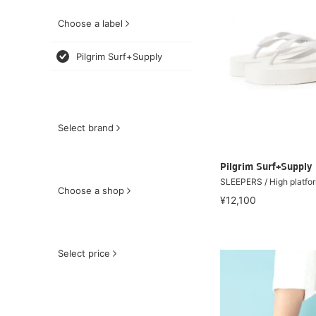
Choose a label
Pilgrim Surf+Supply
Select brand
Pilgrim Surf+Supply
SLEEPERS / High platfo
Choose a shop
¥12,100
Select price