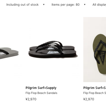
Including out of stock
Items per page: 80
All displ
Pilgrim Surf+Supply
Pilgrim Surf+S
Flip Flop Beach Sandals
Flip Flop Beach 
¥2,970
¥2,970