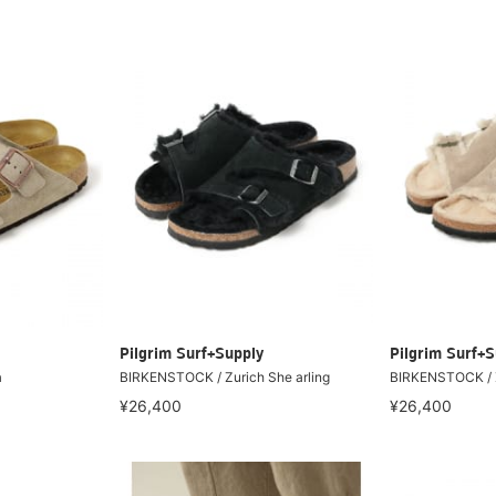
Pilgrim Surf+Supply
Pilgrim Surf+S
a
BIRKENSTOCK / Zurich She arling
BIRKENSTOCK / Z
¥26,400
¥26,400