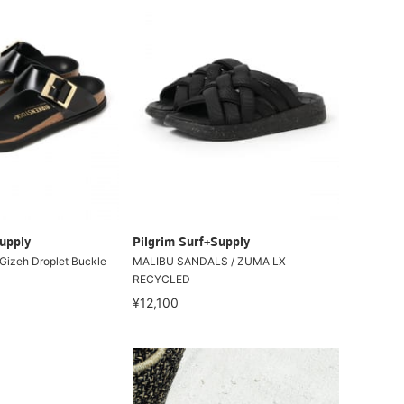
upply
Pilgrim Surf+Supply
izeh Droplet Buckle
MALIBU SANDALS / ZUMA LX
RECYCLED
¥12,100