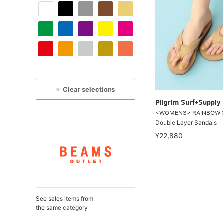
Clear selections
Pilgrim Surf+Supply
<WOMENS> RAINBOW 
Double Layer Sandals
¥22,880
See sales items from
the same category