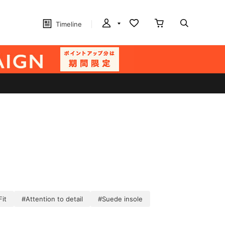
Timeline
Fit
#Attention to detail
#Suede insole