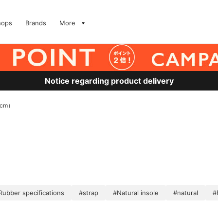
hops
Brands
More
Notice regarding product delivery
5cm）
Rubber specifications
#strap
#Natural insole
#natural
#