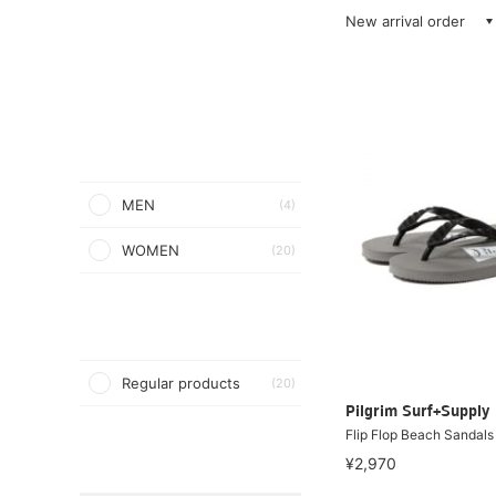
New arrival order
MEN
(4)
WOMEN
(20)
Regular products
(20)
Pilgrim Surf+Supply
Flip Flop Beach Sandals
¥2,970