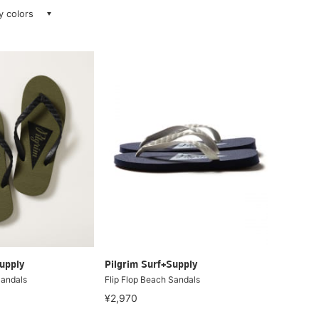
ay colors
upply
Pilgrim Surf+Supply
Sandals
Flip Flop Beach Sandals
¥2,970