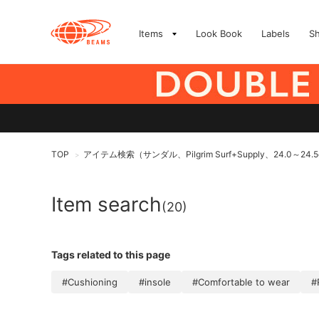
Items
Look Book
Labels
S
TOP
アイテム検索（サンダル、Pilgrim Surf+Supply、24.0～24.
>
Item search
(20)
Tags related to this page
#Cushioning
#insole
#Comfortable to wear
#