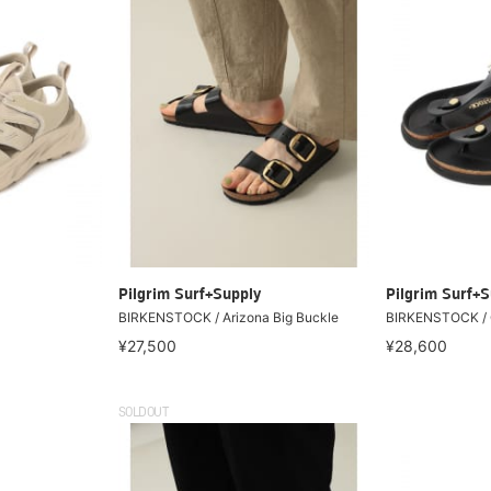
Pilgrim Surf+Supply
Pilgrim Surf+S
BIRKENSTOCK / Arizona Big Buckle
BIRKENSTOCK / G
¥27,500
¥28,600
SOLDOUT