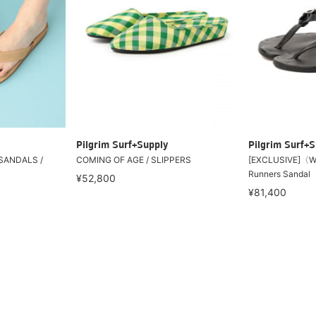
Pilgrim Surf+Supply
Pilgrim Surf+S
SANDALS /
COMING OF AGE / SLIPPERS
[EXCLUSIVE]〈W
Runners Sandal
¥52,800
¥81,400