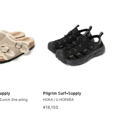
upply
Pilgrim Surf+Supply
urich She arling
HOKA / U HOPARA
¥18,150