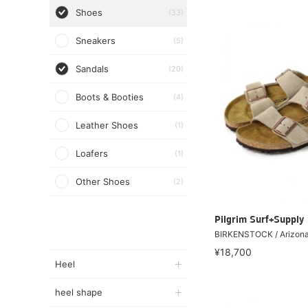
Shoes
(33)
Sneakers
(5)
Sandals
(20)
Boots & Booties
(4)
Leather Shoes
(1)
Loafers
(1)
Other Shoes
(2)
Pilgrim Surf+Supply
BIRKENSTOCK / Arizon
¥18,700
Heel
heel shape