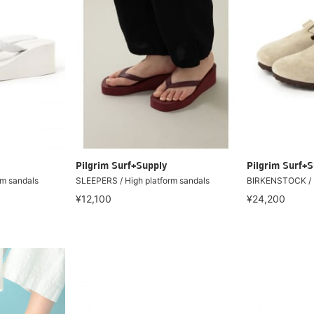
Pilgrim Surf+Supply
Pilgrim Surf+S
rm sandals
SLEEPERS / High platform sandals
BIRKENSTOCK / 
¥12,100
¥24,200