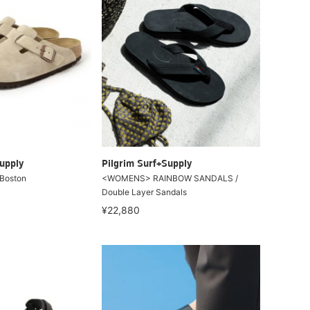
upply
Pilgrim Surf+Supply
Boston
<WOMENS> RAINBOW SANDALS /
Double Layer Sandals
¥22,880