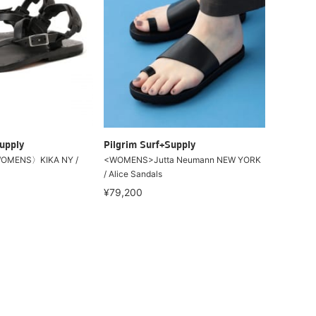
upply
Pilgrim Surf+Supply
OMENS〉KIKA NY /
<WOMENS>Jutta Neumann NEW YORK
/ Alice Sandals
¥79,200