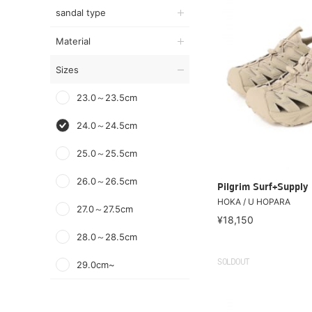
sandal type
Material
Sizes
23.0～23.5cm
24.0～24.5cm
25.0～25.5cm
26.0～26.5cm
Pilgrim Surf+Supply
HOKA / U HOPARA
27.0～27.5cm
¥18,150
28.0～28.5cm
SOLDOUT
29.0cm~