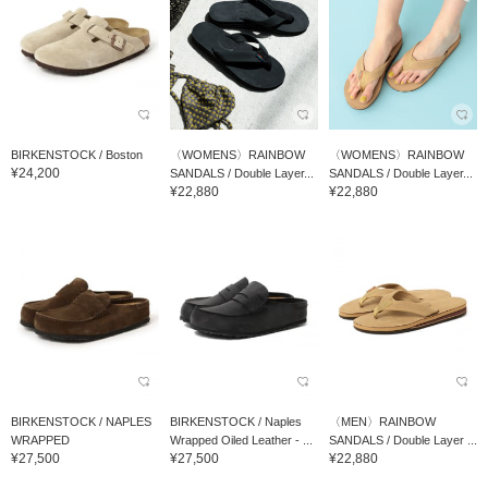
BIRKENSTOCK / Boston
〈WOMENS〉RAINBOW
〈WOMENS〉RAINBOW
¥24,200
SANDALS / Double Layer...
SANDALS / Double Layer...
¥22,880
¥22,880
BIRKENSTOCK / NAPLES
BIRKENSTOCK / Naples
〈MEN〉RAINBOW
WRAPPED
Wrapped Oiled Leather - ...
SANDALS / Double Layer ...
¥27,500
¥27,500
¥22,880