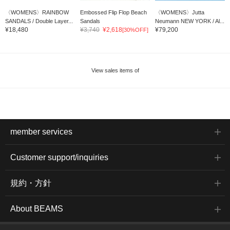
〈WOMENS〉RAINBOW
Embossed Flip Flop Beach
〈WOMENS〉Jutta
SANDALS / Double Layer...
Sandals
Neumann NEW YORK / Al...
¥18,480
¥3,740
¥2,618
¥79,200
[30%OFF]
View sales items of
member services
Customer support/inquiries
規約・方針
About BEAMS