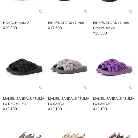
HOKA / Hopara 2
BIRKENSTOCK / Gizeh
BIRKENSTOCK / Gizeh
¥20,900
¥17,600
Droplet Buckle
¥28,600
MALIBU SANDALS / ZUMA
MALIBU SANDALS / ZUMA
MALIBU SANDALS / ZUMA
LX RECYCLED
LX SANDAL
LX SANDAL
¥12,100
¥12,100
¥12,100