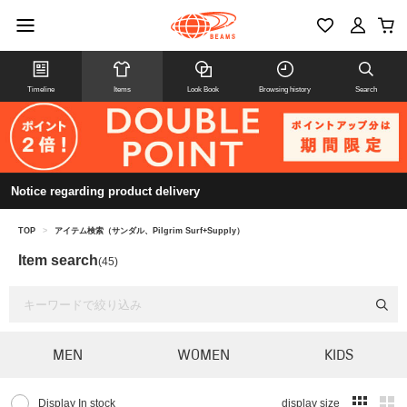
Timeline
Items
Look Book
Browsing history
Search
Notice regarding product delivery
TOP
>
アイテム検索（サンダル、Pilgrim Surf+Supply）
Item search
(45)
MEN
WOMEN
KIDS
Display In stock
display size