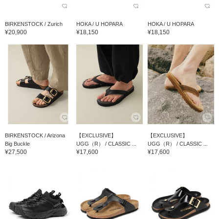
BIRKENSTOCK / Zurich
HOKA / U HOPARA
HOKA / U HOPARA
¥20,900
¥18,150
¥18,150
BIRKENSTOCK / Arizona
【EXCLUSIVE】
【EXCLUSIVE】
Big Buckle
UGG（R） / CLASSIC ...
UGG（R） / CLASSIC ...
¥27,500
¥17,600
¥17,600