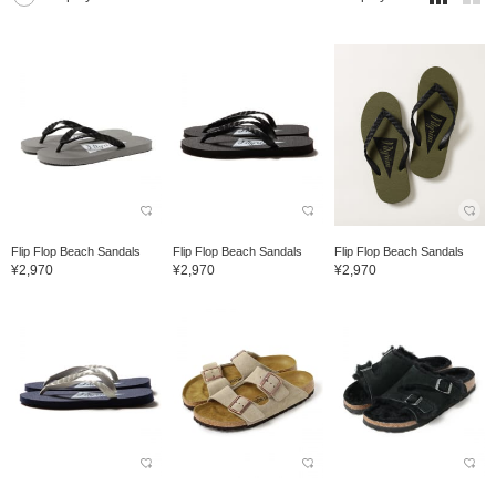
Flip Flop Beach Sandals
Flip Flop Beach Sandals
Flip Flop Beach Sandals
¥2,970
¥2,970
¥2,970