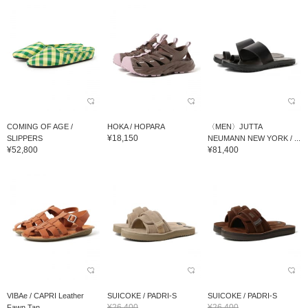
COMING OF AGE /
HOKA / HOPARA
〈MEN〉JUTTA
¥18,150
SLIPPERS
NEUMANN NEW YORK / ...
¥52,800
¥81,400
VIBAe / CAPRI Leather
SUICOKE / PADRI-S
SUICOKE / PADRI-S
¥26,400
¥26,400
Fawn Tan