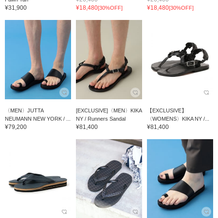
¥31,900
¥18,480
¥18,480
[30%OFF]
[30%OFF]
〈MEN〉JUTTA
[EXCLUSIVE]〈MEN〉KIKA
【EXCLUSIVE】
NEUMANN NEW YORK / ...
NY / Runners Sandal
〈WOMENS〉KIKA NY /...
¥79,200
¥81,400
¥81,400