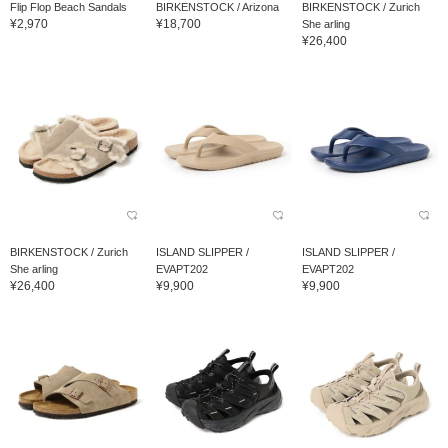
Flip Flop Beach Sandals
BIRKENSTOCK / Arizona
BIRKENSTOCK / Zurich
¥2,970
¥18,700
She arling
¥26,400
BIRKENSTOCK / Zurich
ISLAND SLIPPER /
ISLAND SLIPPER /
She arling
EVAPT202
EVAPT202
¥26,400
¥9,900
¥9,900