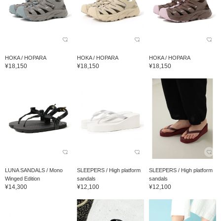
HOKA / HOPARA
HOKA / HOPARA
HOKA / HOPARA
¥18,150
¥18,150
¥18,150
LUNA SANDALS / Mono
SLEEPERS / High platform
SLEEPERS / High platform
Winged Edition
sandals
sandals
¥14,300
¥12,100
¥12,100