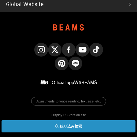
Global Website
Instagram
X
Facebook
YouTube
TikTok
Pinterest
LINE
Official app
WeBEAMS
Adjustments to voice reading, text size, etc.
Display PC version site
絞り込み検索
© BEAMS Co., Ltd.
English