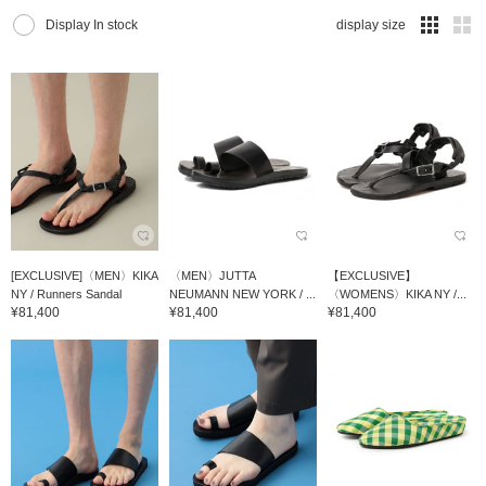
Display In stock
display size
[EXCLUSIVE]〈MEN〉KIKA
〈MEN〉JUTTA
【EXCLUSIVE】
NY / Runners Sandal
NEUMANN NEW YORK / ...
〈WOMENS〉KIKA NY /...
¥81,400
¥81,400
¥81,400