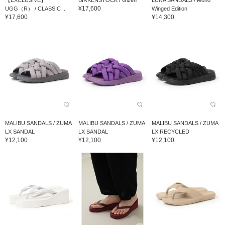
【EXCLUSIVE】
BIRKENSTOCK / Gizeh
LUNA SANDALS / Mono
¥17,600
UGG（R） / CLASSIC ...
Winged Edition
¥17,600
¥14,300
MALIBU SANDALS / ZUMA
MALIBU SANDALS / ZUMA
MALIBU SANDALS / ZUMA
LX SANDAL
LX SANDAL
LX RECYCLED
¥12,100
¥12,100
¥12,100