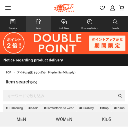
Timeline
Items
Look Book
Browsing history
Search
Notice regarding product delivery
TOP
>
アイテム検索（サンダル、Pilgrim Surf+Supply）
Item search
(45)
#Cushioning
#insole
#Comfortable to wear
#Durability
#strap
#casual
MEN
WOMEN
KIDS