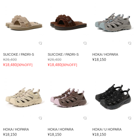
SUICOKE / PADRI-S
SUICOKE / PADRI-S
HOKA / HOPARA
¥26,400
¥26,400
¥18,150
¥18,480
¥18,480
[30%OFF]
[30%OFF]
HOKA / HOPARA
HOKA / HOPARA
HOKA / U HOPARA
¥18,150
¥18,150
¥18,150