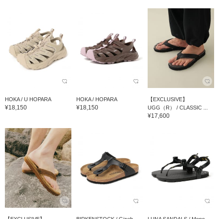
HOKA / U HOPARA
HOKA / HOPARA
【EXCLUSIVE】
¥18,150
¥18,150
UGG（R） / CLASSIC ...
¥17,600