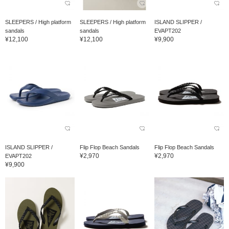
SLEEPERS / High platform
SLEEPERS / High platform
ISLAND SLIPPER /
sandals
sandals
EVAPT202
¥12,100
¥12,100
¥9,900
ISLAND SLIPPER /
Flip Flop Beach Sandals
Flip Flop Beach Sandals
¥2,970
¥2,970
EVAPT202
¥9,900