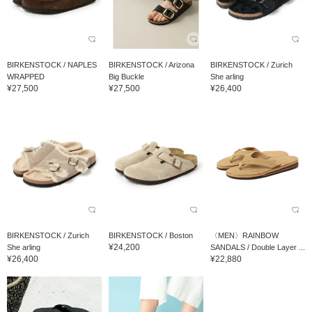
BIRKENSTOCK / NAPLES
BIRKENSTOCK / Arizona
BIRKENSTOCK / Zurich
WRAPPED
Big Buckle
She arling
¥27,500
¥27,500
¥26,400
BIRKENSTOCK / Zurich
BIRKENSTOCK / Boston
〈MEN〉RAINBOW
¥24,200
She arling
SANDALS / Double Layer ...
¥26,400
¥22,880