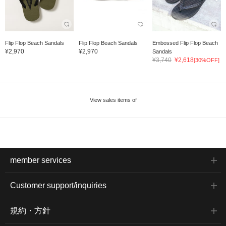
Flip Flop Beach Sandals
Flip Flop Beach Sandals
Embossed Flip Flop Beach
¥2,970
¥2,970
Sandals
¥3,740
¥2,618
[30%OFF]
View sales items of
member services
Customer support/inquiries
規約・方針