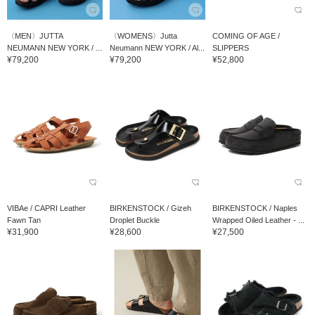
〈MEN〉JUTTA
〈WOMENS〉Jutta
COMING OF AGE /
NEUMANN NEW YORK / ...
Neumann NEW YORK / Al...
SLIPPERS
¥79,200
¥79,200
¥52,800
VIBAe / CAPRI Leather
BIRKENSTOCK / Gizeh
BIRKENSTOCK / Naples
Fawn Tan
Droplet Buckle
Wrapped Oiled Leather - ...
¥31,900
¥28,600
¥27,500