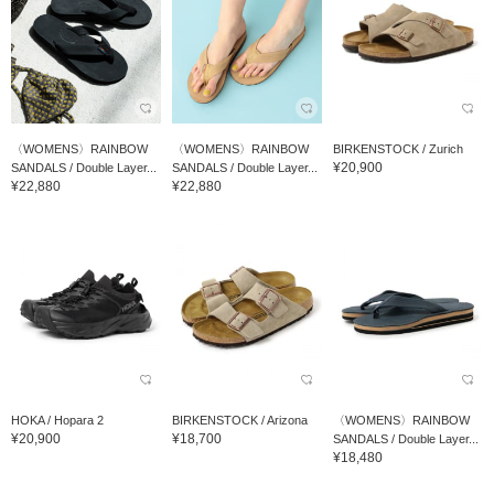
〈WOMENS〉RAINBOW
〈WOMENS〉RAINBOW
BIRKENSTOCK / Zurich
¥20,900
SANDALS / Double Layer...
SANDALS / Double Layer...
¥22,880
¥22,880
HOKA / Hopara 2
BIRKENSTOCK / Arizona
〈WOMENS〉RAINBOW
¥20,900
¥18,700
SANDALS / Double Layer...
¥18,480