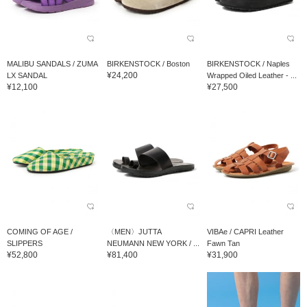
MALIBU SANDALS / ZUMA
BIRKENSTOCK / Boston
BIRKENSTOCK / Naples
¥24,200
LX SANDAL
Wrapped Oiled Leather - ...
¥12,100
¥27,500
COMING OF AGE /
〈MEN〉JUTTA
VIBAe / CAPRI Leather
SLIPPERS
NEUMANN NEW YORK / ...
Fawn Tan
¥52,800
¥81,400
¥31,900