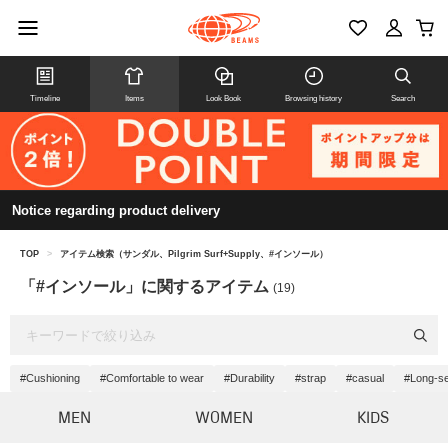
Timeline
Items
Look Book
Browsing history
Search
Notice regarding product delivery
TOP
>
アイテム検索（サンダル、Pilgrim Surf+Supply、#インソール）
「#インソール」に関するアイテム
(19)
#Cushioning
#Comfortable to wear
#Durability
#strap
#casual
#Long-se
MEN
WOMEN
KIDS