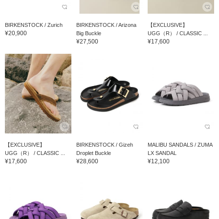
BIRKENSTOCK / Zurich
BIRKENSTOCK / Arizona
【EXCLUSIVE】
¥20,900
Big Buckle
UGG（R） / CLASSIC ...
¥27,500
¥17,600
【EXCLUSIVE】
BIRKENSTOCK / Gizeh
MALIBU SANDALS / ZUMA
UGG（R） / CLASSIC ...
Droplet Buckle
LX SANDAL
¥17,600
¥28,600
¥12,100