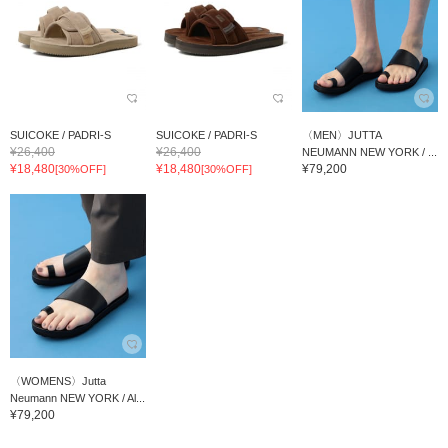
SUICOKE / PADRI-S
SUICOKE / PADRI-S
〈MEN〉JUTTA
¥26,400
¥26,400
NEUMANN NEW YORK / ...
¥18,480
¥18,480
¥79,200
[30%OFF]
[30%OFF]
〈WOMENS〉Jutta
Neumann NEW YORK / Al...
¥79,200