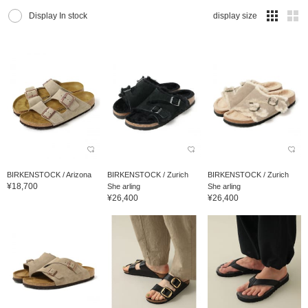
Display In stock
display size
BIRKENSTOCK / Arizona
BIRKENSTOCK / Zurich
BIRKENSTOCK / Zurich
¥18,700
She arling
She arling
¥26,400
¥26,400