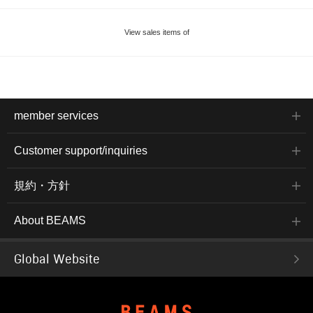
View sales items of
member services
Customer support/inquiries
規約・方針
About BEAMS
Global Website