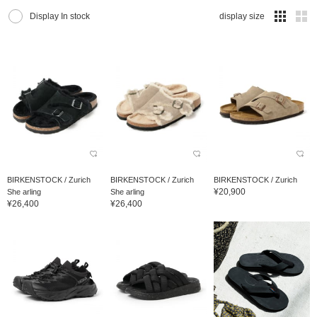
Display In stock
display size
BIRKENSTOCK / Zurich
BIRKENSTOCK / Zurich
BIRKENSTOCK / Zurich
¥20,900
She arling
She arling
¥26,400
¥26,400