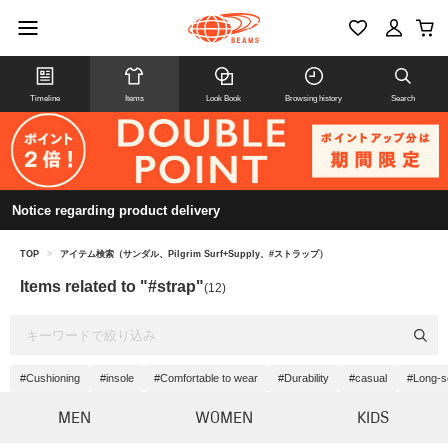
Timeline
Items
Look Book
Browsing history
Search
Notice regarding product delivery
TOP
>
アイテム検索（サンダル、Pilgrim Surf+Supply、#ストラップ）
Items related to "#strap"
(12)
#Cushioning
#insole
#Comfortable to wear
#Durability
#casual
#Long-se
MEN
WOMEN
KIDS