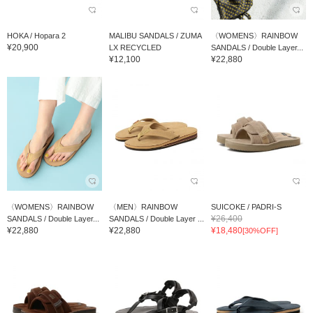
HOKA / Hopara 2
MALIBU SANDALS / ZUMA
〈WOMENS〉RAINBOW
¥20,900
LX RECYCLED
SANDALS / Double Layer...
¥12,100
¥22,880
〈WOMENS〉RAINBOW
〈MEN〉RAINBOW
SUICOKE / PADRI-S
¥26,400
SANDALS / Double Layer...
SANDALS / Double Layer ...
¥22,880
¥22,880
¥18,480
[30%OFF]