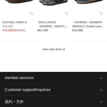
SUICOKE / PADRI-S
【EXCLUSIVE】
〈WOMENS〉RAINBOW
¥26,400
〈WOMENS〉KIKA NY /...
SANDALS / Double Layer...
¥18,480
¥81,400
¥18,480
[30%OFF]
View sales items of
member services
Customer support/inquiries
規約・方針