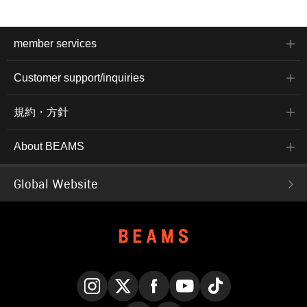
member services
Customer support/inquiries
規約・方針
About BEAMS
Global Website
Instagram
X
Facebook
YouTube
TikTok