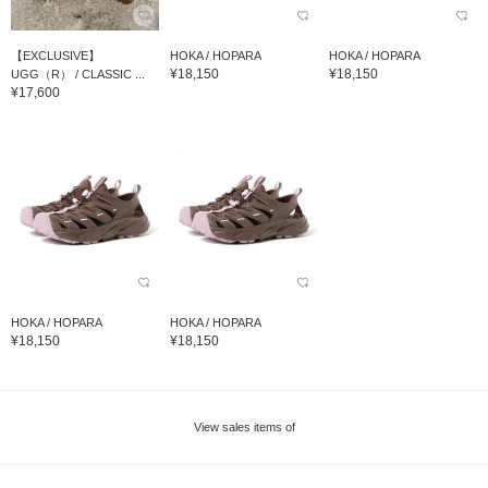
【EXCLUSIVE】
HOKA / HOPARA
HOKA / HOPARA
¥18,150
¥18,150
UGG（R） / CLASSIC ...
¥17,600
HOKA / HOPARA
HOKA / HOPARA
¥18,150
¥18,150
View sales items of