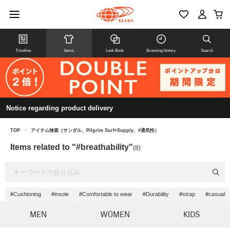
Timeline
Items
Look Book
Browsing history
Search
Notice regarding product delivery
TOP
>
アイテム検索（サンダル、Pilgrim Surf+Supply、#通気性）
Items related to "#breathability"
(8)
#Cushioning
#insole
#Comfortable to wear
#Durability
#strap
#casual
MEN
WOMEN
KIDS