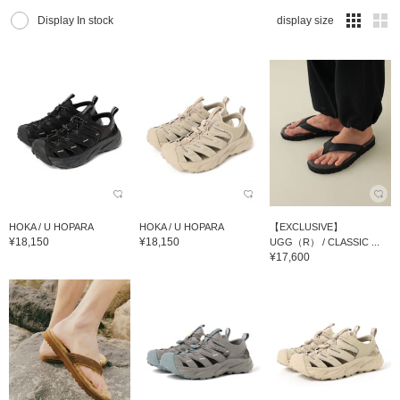
Display In stock
display size
HOKA / U HOPARA
HOKA / U HOPARA
【EXCLUSIVE】
¥18,150
¥18,150
UGG（R） / CLASSIC ...
¥17,600