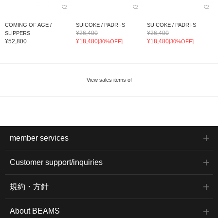
COMING OF AGE /
SUICOKE / PADRI-S
SUICOKE / PADRI-S
¥26,400
¥26,400
SLIPPERS
¥52,800
¥18,480
¥18,480
[30%OFF]
[30%OFF]
View sales items of
member services
Customer support/inquiries
規約・方針
About BEAMS