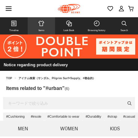
Timeline
Items
Look Book
Browsing history
Search
Notice regarding product delivery
TOP
>
アイテム検索（サンダル、Pilgrim Surf+Supply、#都会的）
Items related to "#urban"
(6)
#Cushioning
#insole
#Comfortable to wear
#Durability
#strap
#casual
MEN
WOMEN
KIDS