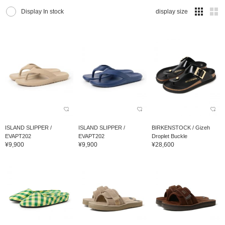
Display In stock
display size
ISLAND SLIPPER /
ISLAND SLIPPER /
BIRKENSTOCK / Gizeh
EVAPT202
EVAPT202
Droplet Buckle
¥9,900
¥9,900
¥28,600