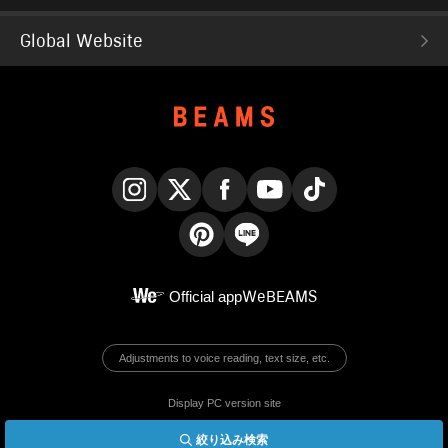
Global Website
Instagram
X
Facebook
YouTube
TikTok
Pinterest
LINE
Official app
WeBEAMS
Adjustments to voice reading, text size, etc.
Display PC version site
絞り込み検索
© BEAMS Co., Ltd.