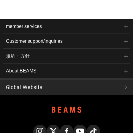
member services
Customer support/inquiries
規約・方針
About BEAMS
Global Website