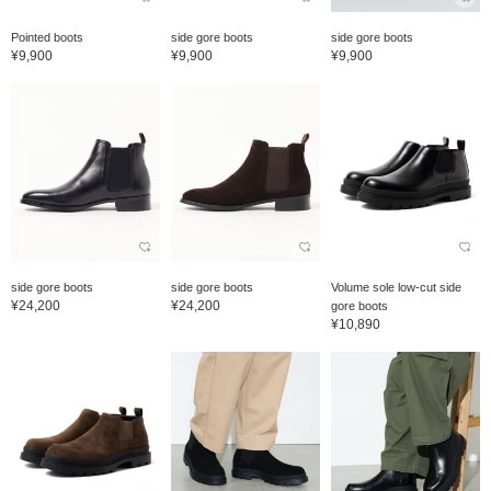
Pointed boots
side gore boots
side gore boots
¥9,900
¥9,900
¥9,900
side gore boots
side gore boots
Volume sole low-cut side
¥24,200
¥24,200
gore boots
¥10,890