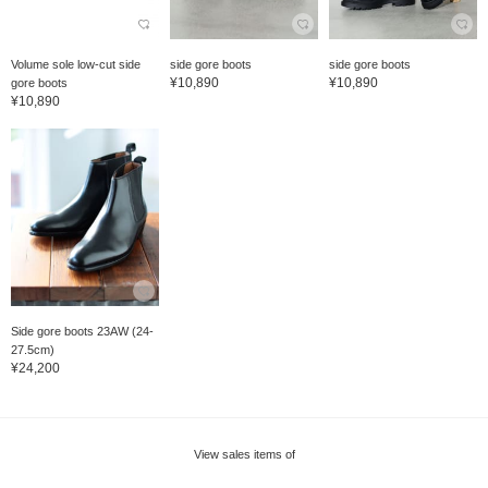
Volume sole low-cut side
side gore boots
side gore boots
¥10,890
¥10,890
gore boots
¥10,890
Side gore boots 23AW (24-
27.5cm)
¥24,200
View sales items of