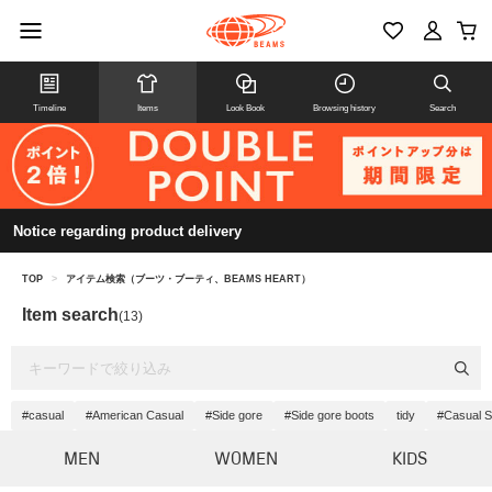
Timeline
Items
Look Book
Browsing history
Search
Notice regarding product delivery
TOP
>
アイテム検索（ブーツ・ブーティ、BEAMS HEART）
Item search
(13)
#casual
#American Casual
#Side gore
#Side gore boots
tidy
#Casual S
MEN
WOMEN
KIDS