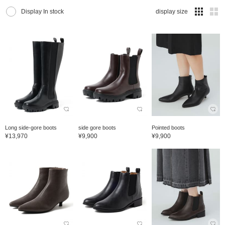
Display In stock
display size
Long side-gore boots
side gore boots
Pointed boots
¥13,970
¥9,900
¥9,900