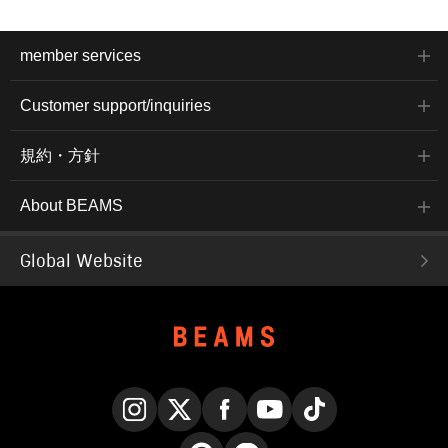
member services
Customer support/inquiries
規約・方針
About BEAMS
Global Website
Instagram
X
Facebook
YouTube
TikTok