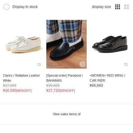
Display In stock
display size
Clarks / Wallabee Leather
[Special order] Paraboot /
<WOMEN> RED WING /
White
BAHAMAS
CAR RIER
¥27,500
¥39,600
¥66,660
¥16,500
¥27,720
[40%OFF]
[30%OFF]
View sales items of