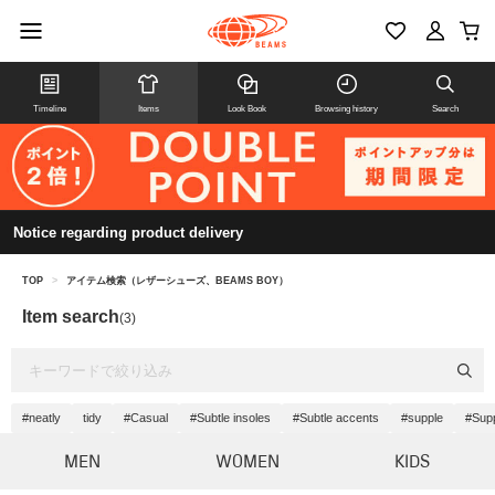
Timeline
Items
Look Book
Browsing history
Search
Notice regarding product delivery
TOP
>
アイテム検索（レザーシューズ、BEAMS BOY）
Item search
(3)
#neatly
tidy
#Casual
#Subtle insoles
#Subtle accents
#supple
#Sup
MEN
WOMEN
KIDS