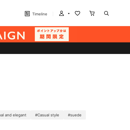
Timeline
al and elegant
#Casual style
#suede