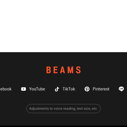
cebook
YouTube
TikTok
Pinterest
Adjustments to voice reading, text size, etc.