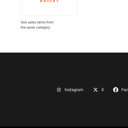
See sales items from
the same category
Instagram
X
Fa