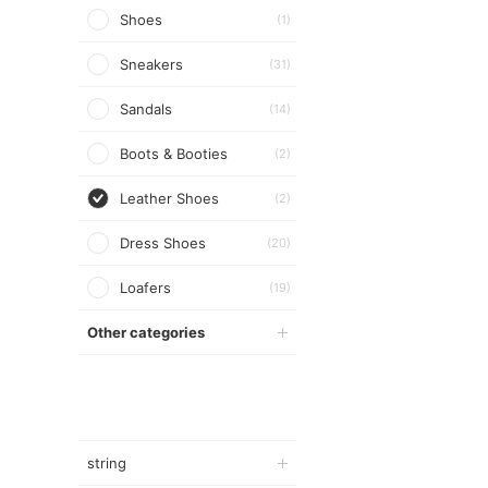
Shoes
(1)
Sneakers
(31)
Sandals
(14)
Boots & Booties
(2)
Leather Shoes
(2)
Dress Shoes
(20)
Loafers
(19)
Other categories
string