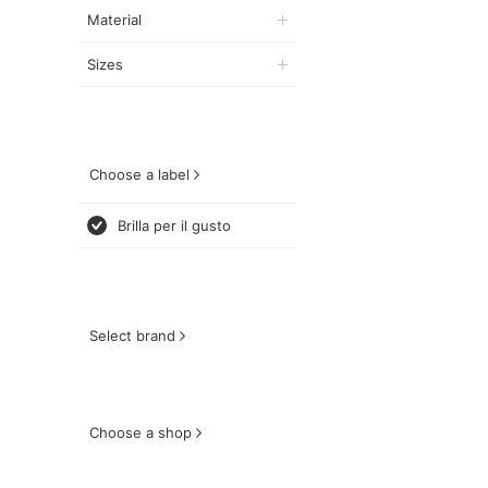
Material
Sizes
Choose a label
Brilla per il gusto
Select brand
Choose a shop