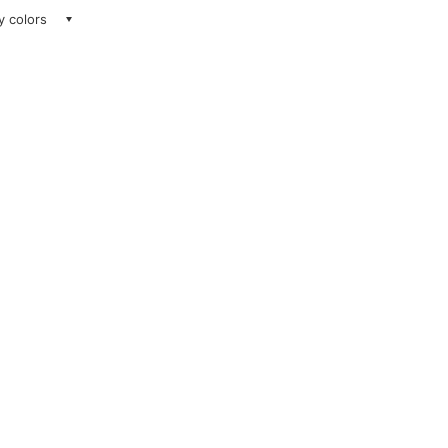
ay colors