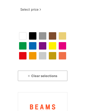
Select price
Clear selections