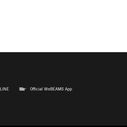
LINE
Official WeBEAMS App