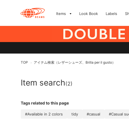
Items
Look Book
Labels
S
TOP
アイテム検索（レザーシューズ、Brilla per il gusto）
>
Item search
(2)
Tags related to this page
#Available in 2 colors
tidy
#casual
#Casual s