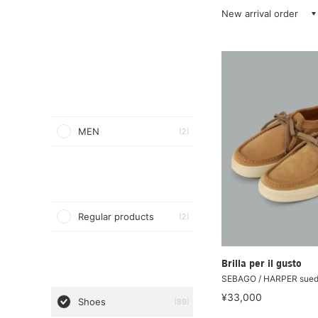
New arrival order
MEN
(2)
Regular products
(2)
Brilla per il gusto
SEBAGO / HARPER sued
¥33,000
Shoes
(89)