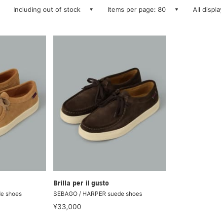
Including out of stock
Items per page: 80
All displ
Brilla per il gusto
e shoes
SEBAGO / HARPER suede shoes
¥33,000