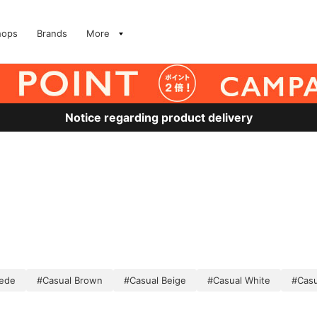
hops
Brands
More
Notice regarding product delivery
uede
#Casual Brown
#Casual Beige
#Casual White
#Casu