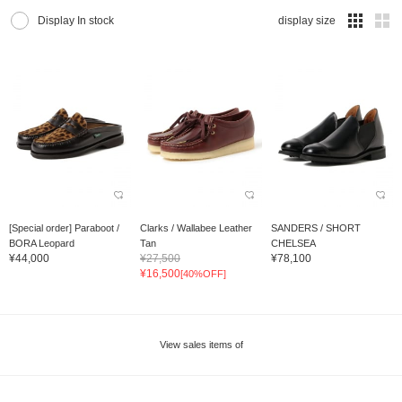
Display In stock
display size
[Special order] Paraboot /
Clarks / Wallabee Leather
SANDERS / SHORT
BORA Leopard
Tan
CHELSEA
¥44,000
¥27,500
¥78,100
¥16,500
[40%OFF]
View sales items of