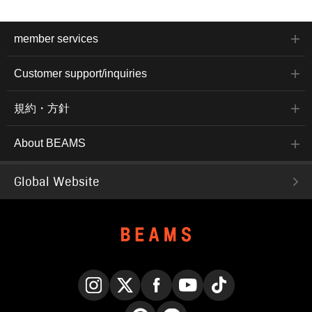
member services
Customer support/inquiries
規約・方針
About BEAMS
Global Website
Instagram
X
Facebook
YouTube
TikTok