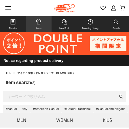
Timeline
Items
Look Book
Browsing history
Search
Notice regarding product delivery
TOP
>
アイテム検索（ドレスシューズ、BEAMS BOY）
Item search
(3)
#casual
tidy
#American Casual
#CasualTraditional
#Casual and elegant
MEN
WOMEN
KIDS