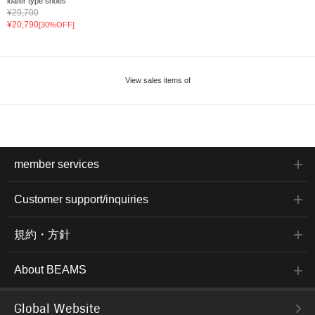
loafer type shoes
¥29,700
¥20,790
[30%OFF]
View sales items of
member services
Customer support/inquiries
規約・方針
About BEAMS
Global Website