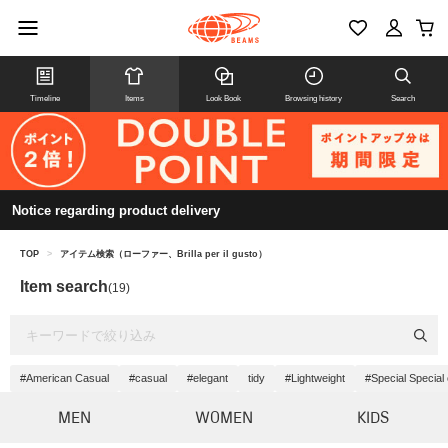
Timeline
Items
Look Book
Browsing history
Search
Notice regarding product delivery
TOP
>
アイテム検索（ローファー、Brilla per il gusto）
Item search
(19)
#American Casual
#casual
#elegant
tidy
#Lightweight
#Special Special
MEN
WOMEN
KIDS