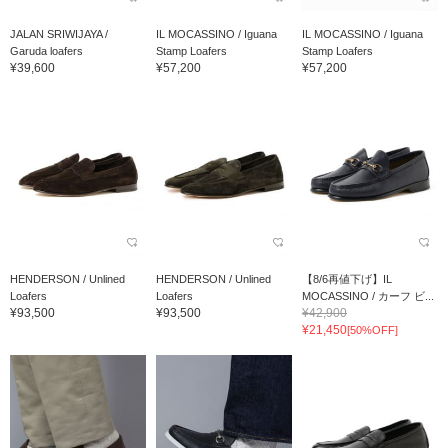
JALAN SRIWIJAYA /
IL MOCASSINO / Iguana
IL MOCASSINO / Iguana
Garuda loafers
Stamp Loafers
Stamp Loafers
¥39,600
¥57,200
¥57,200
HENDERSON / Unlined
HENDERSON / Unlined
【8/6再値下げ】IL
Loafers
Loafers
MOCASSINO / カーフ ビ...
¥93,500
¥93,500
¥42,900
¥21,450
[50%OFF]