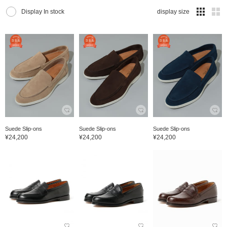
Display In stock
display size
Suede Slip-ons
Suede Slip-ons
Suede Slip-ons
¥24,200
¥24,200
¥24,200