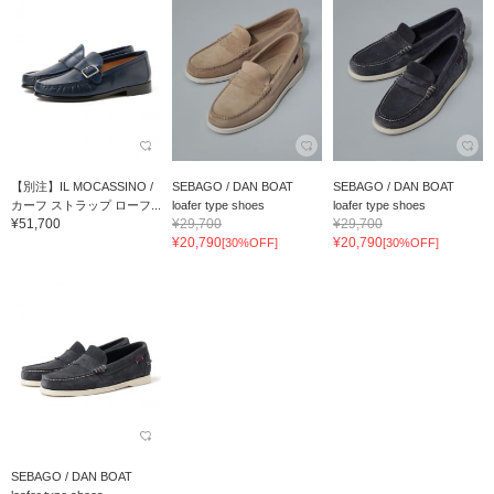
【別注】IL MOCASSINO /
SEBAGO / DAN BOAT
SEBAGO / DAN BOAT
カーフ ストラップ ローフ...
loafer type shoes
loafer type shoes
¥51,700
¥29,700
¥29,700
¥20,790
¥20,790
[30%OFF]
[30%OFF]
SEBAGO / DAN BOAT