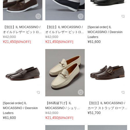
【別注】IL MOCASSINO /
【別注】IL MOCASSINO /
[Special order] IL
オイルドレザー ビットロ...
オイルドレザー ビットロ...
MOCASSINO / Deerskin
¥42,900
¥42,900
Loafers
¥21,450
¥21,450
¥61,600
[50%OFF]
[50%OFF]
[Special order] IL
【8/6再値下げ】IL
【別注】IL MOCASSINO /
MOCASSINO / Deerskin
MOCASSINO / シュリ...
カーフ ストラップ ローフ...
¥42,900
¥51,700
Loafers
¥61,600
¥21,450
[50%OFF]