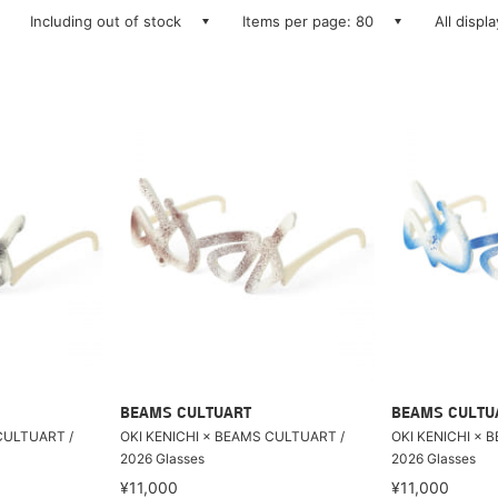
Including out of stock
Items per page: 80
All displ
BEAMS CULTUART
BEAMS CULTU
CULTUART /
OKI KENICHI × BEAMS CULTUART /
OKI KENICHI × 
2026 Glasses
2026 Glasses
¥11,000
¥11,000