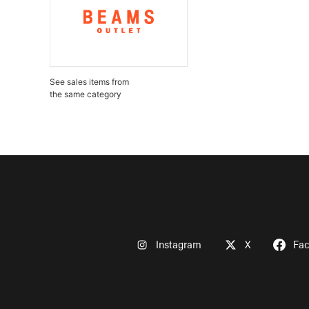
See sales items from
the same category
Instagram
X
Fa