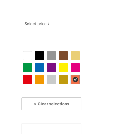
Select price
Clear selections