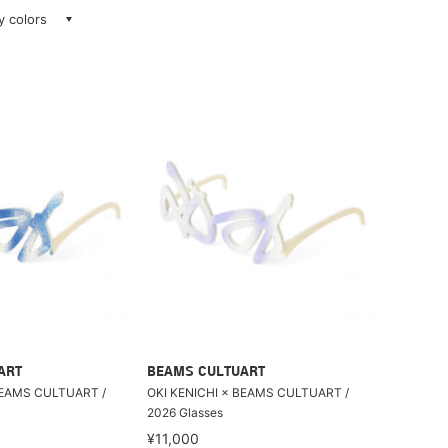
ay colors
ART
BEAMS CULTUART
BEAMS CULTUART /
OKI KENICHI × BEAMS CULTUART /
2026 Glasses
¥11,000