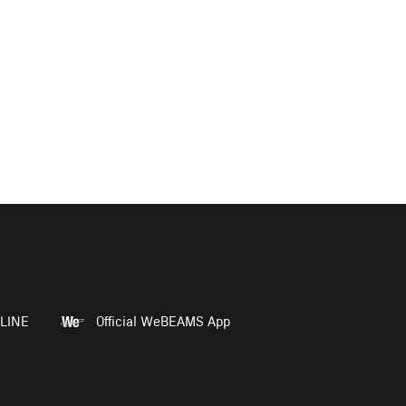
LINE
Official WeBEAMS App