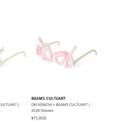
BEAMS CULTUART
CULTUART /
OKI KENICHI × BEAMS CULTUART /
2026 Glasses
¥11,000