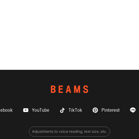
cebook
YouTube
TikTok
Pinterest
Adjustments to voice reading, text size, etc.