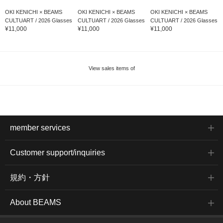
OKI KENICHI × BEAMS
OKI KENICHI × BEAMS
OKI KENICHI × BEAMS
CULTUART / 2026 Glasses
CULTUART / 2026 Glasses
CULTUART / 2026 Glasses
¥11,000
¥11,000
¥11,000
View sales items of
member services
Customer support/inquiries
規約・方針
About BEAMS