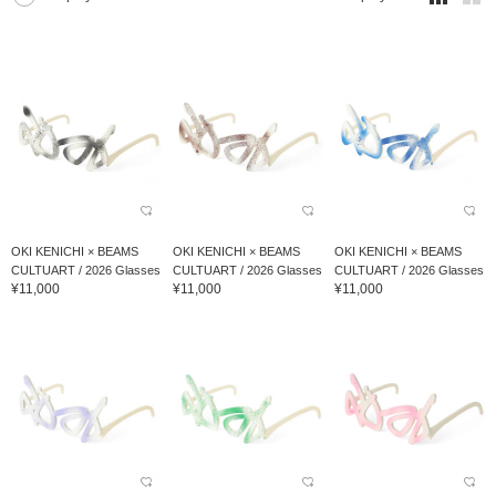
OKI KENICHI × BEAMS
OKI KENICHI × BEAMS
OKI KENICHI × BEAMS
CULTUART / 2026 Glasses
CULTUART / 2026 Glasses
CULTUART / 2026 Glasses
¥11,000
¥11,000
¥11,000