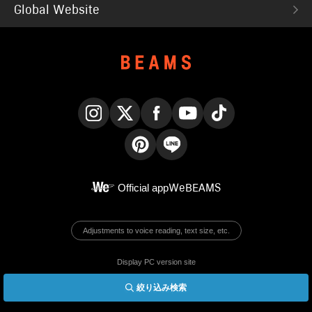
Global Website
Instagram
X
Facebook
YouTube
TikTok
Pinterest
LINE
Official app
WeBEAMS
Adjustments to voice reading, text size, etc.
Display PC version site
絞り込み検索
© BEAMS Co., Ltd.
English