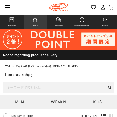
Timeline
Items
Look Book
Browsing history
Search
Notice regarding product delivery
TOP
>
アイテム検索（ファッション雑貨、BEAMS CULTUART）
Item search
(6)
MEN
WOMEN
KIDS
Display In stock
display size