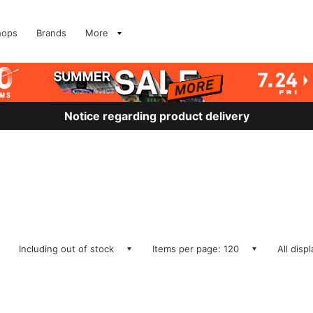
hops
Brands
More
Notice regarding product delivery
Including out of stock
Items per page: 120
All disp