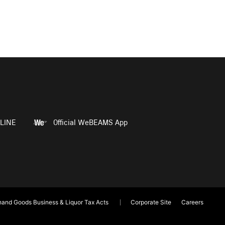
LINE
Official WeBEAMS App
and Goods Business & Liquor Tax Acts
Corporate Site
Careers