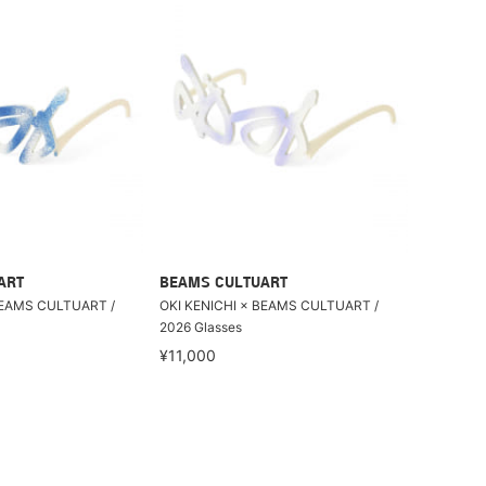
ART
BEAMS CULTUART
BEAMS CULTUART /
OKI KENICHI × BEAMS CULTUART /
2026 Glasses
¥11,000