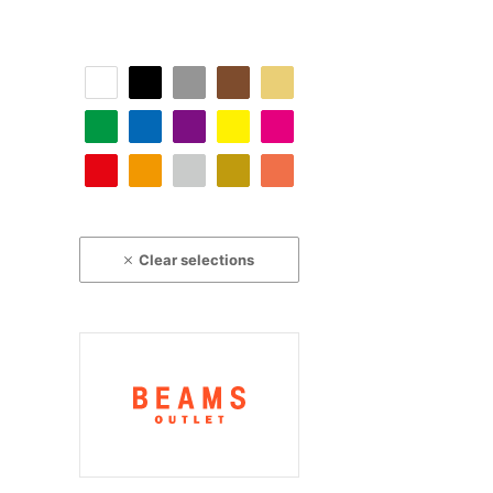
Clear selections