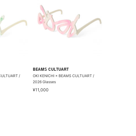
BEAMS CULTUART
CULTUART /
OKI KENICHI × BEAMS CULTUART /
2026 Glasses
¥11,000