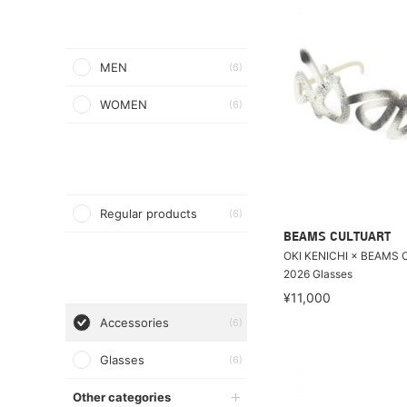
MEN
(6)
WOMEN
(6)
Regular products
(6)
BEAMS CULTUART
OKI KENICHI × BEAMS 
2026 Glasses
¥11,000
Accessories
(6)
Glasses
(6)
Other categories