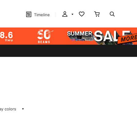
Timeline
lay colors