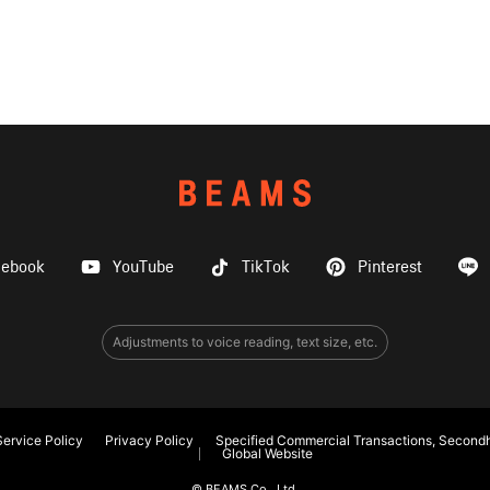
cebook
YouTube
TikTok
Pinterest
Adjustments to voice reading, text size, etc.
ervice Policy
Privacy Policy
Specified Commercial Transactions, Secondh
Global Website
© BEAMS Co., Ltd.