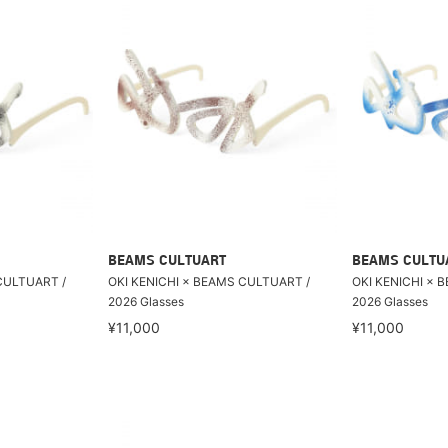
BEAMS CULTUART
BEAMS CULTU
CULTUART /
OKI KENICHI × BEAMS CULTUART /
OKI KENICHI × 
2026 Glasses
2026 Glasses
¥11,000
¥11,000