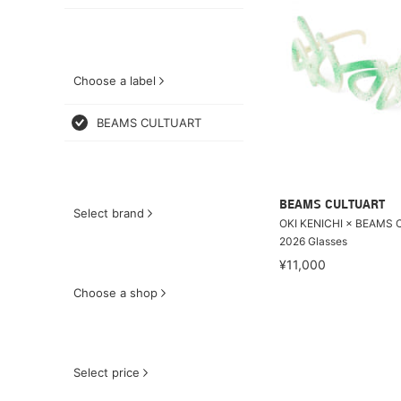
Choose a label
BEAMS CULTUART
BEAMS CULTUART
Select brand
OKI KENICHI × BEAMS 
2026 Glasses
¥11,000
Choose a shop
Select price