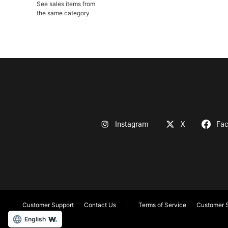
See sales items from
the same category
Instagram
X
Fa
Customer Support
Contact Us
Terms of Service
Customer S
English