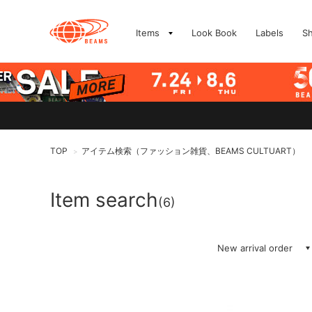
Items
Look Book
Labels
S
TOP
アイテム検索（ファッション雑貨、BEAMS CULTUART）
>
Item search
(6)
New arrival order