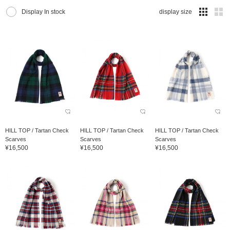
Display In stock
display size
HILL TOP / Tartan Check
HILL TOP / Tartan Check
HILL TOP / Tartan Check
Scarves
Scarves
Scarves
¥16,500
¥16,500
¥16,500