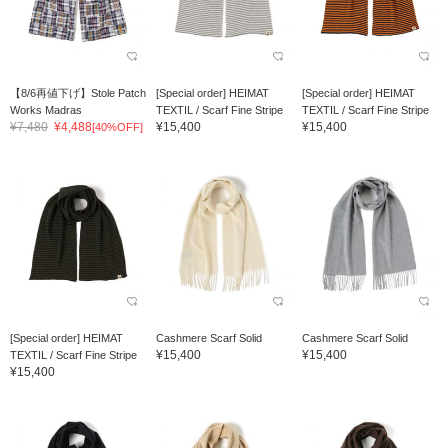
【8/6再値下げ】Stole Patch
[Special order] HEIMAT
[Special order] HEIMAT
Works Madras
TEXTIL / Scarf Fine Stripe
TEXTIL / Scarf Fine Stripe
¥7,480
¥4,488
¥15,400
¥15,400
[40%OFF]
[Special order] HEIMAT
Cashmere Scarf Solid
Cashmere Scarf Solid
¥15,400
¥15,400
TEXTIL / Scarf Fine Stripe
¥15,400