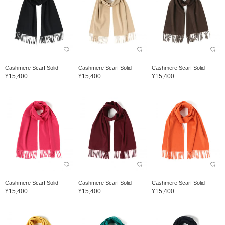
Cashmere Scarf Solid
Cashmere Scarf Solid
Cashmere Scarf Solid
¥15,400
¥15,400
¥15,400
Cashmere Scarf Solid
Cashmere Scarf Solid
Cashmere Scarf Solid
¥15,400
¥15,400
¥15,400