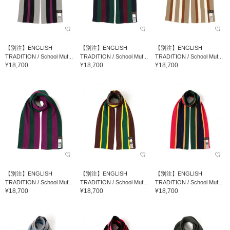
【別注】ENGLISH
【別注】ENGLISH
【別注】ENGLISH
TRADITION / School Muf...
TRADITION / School Muf...
TRADITION / School Muf...
¥18,700
¥18,700
¥18,700
【別注】ENGLISH
【別注】ENGLISH
【別注】ENGLISH
TRADITION / School Muf...
TRADITION / School Muf...
TRADITION / School Muf...
¥18,700
¥18,700
¥18,700