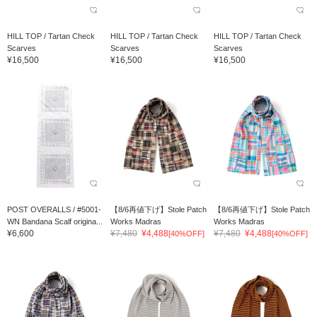
HILL TOP / Tartan Check
HILL TOP / Tartan Check
HILL TOP / Tartan Check
Scarves
Scarves
Scarves
¥16,500
¥16,500
¥16,500
POST OVERALLS / #5001-
【8/6再値下げ】Stole Patch
【8/6再値下げ】Stole Patch
WN Bandana Scalf origina...
Works Madras
Works Madras
¥6,600
¥7,480
¥4,488
¥7,480
¥4,488
[40%OFF]
[40%OFF]