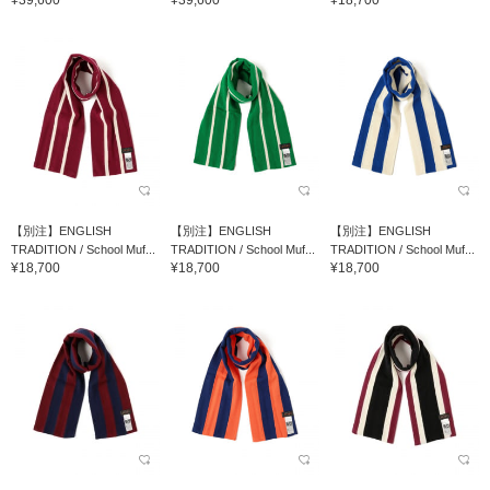
¥39,600
¥39,600
¥18,700
【別注】ENGLISH
【別注】ENGLISH
【別注】ENGLISH
TRADITION / School Muf...
TRADITION / School Muf...
TRADITION / School Muf...
¥18,700
¥18,700
¥18,700