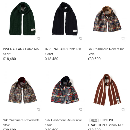
INVERALLAN / Cable Rib
INVERALLAN / Cable Rib
Silk Cashmere Reversible
Scarf
Scarf
Stole
¥18,480
¥18,480
¥39,600
Silk Cashmere Reversible
Silk Cashmere Reversible
【別注】ENGLISH
Stole
Stole
TRADITION / School Muf...