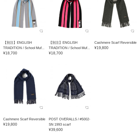
【別注】ENGLISH
【別注】ENGLISH
Cashmere Scarf Reversible
¥19,800
TRADITION / School Muf...
TRADITION / School Muf...
¥18,700
¥18,700
Cashmere Scarf Reversible
POST OVERALLS / #5002-
¥19,800
SN 1993 scarf
¥39,600