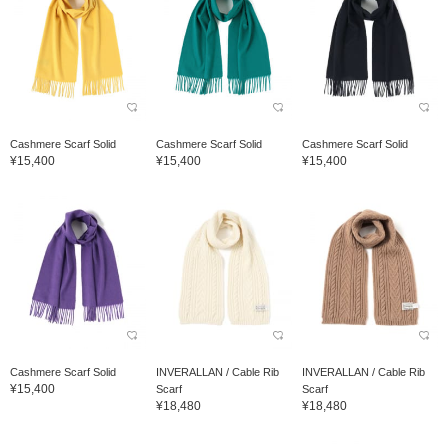
Cashmere Scarf Solid
Cashmere Scarf Solid
Cashmere Scarf Solid
¥15,400
¥15,400
¥15,400
Cashmere Scarf Solid
INVERALLAN / Cable Rib
INVERALLAN / Cable Rib
¥15,400
Scarf
Scarf
¥18,480
¥18,480