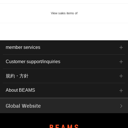
View sales items of
member services
Customer support/inquiries
規約・方針
About BEAMS
Global Website