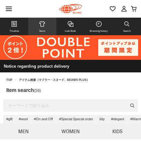
Timeline
Items
Look Book
Browsing history
Search
Notice regarding product delivery
TOP
>
アイテム検索（マフラー・スヌード、BEAMS PLUS）
Item search
(59)
#gift
#wool
#On and Off
#Special Special order
tidy
#elegant
#Warm
MEN
WOMEN
KIDS