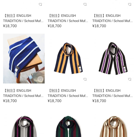
【別注】ENGLISH
【別注】ENGLISH
【別注】ENGLISH
TRADITION / School Muf...
TRADITION / School Muf...
TRADITION / School Muf...
¥18,700
¥18,700
¥18,700
【別注】ENGLISH
【別注】ENGLISH
【別注】ENGLISH
TRADITION / School Muf...
TRADITION / School Muf...
TRADITION / School Muf...
¥18,700
¥18,700
¥18,700