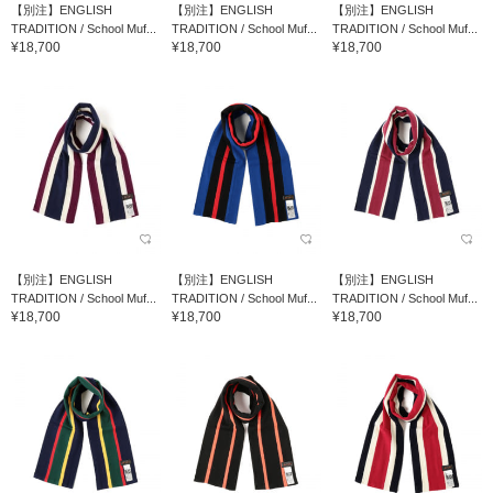
【別注】ENGLISH
【別注】ENGLISH
【別注】ENGLISH
TRADITION / School Muf...
TRADITION / School Muf...
TRADITION / School Muf...
¥18,700
¥18,700
¥18,700
【別注】ENGLISH
【別注】ENGLISH
【別注】ENGLISH
TRADITION / School Muf...
TRADITION / School Muf...
TRADITION / School Muf...
¥18,700
¥18,700
¥18,700