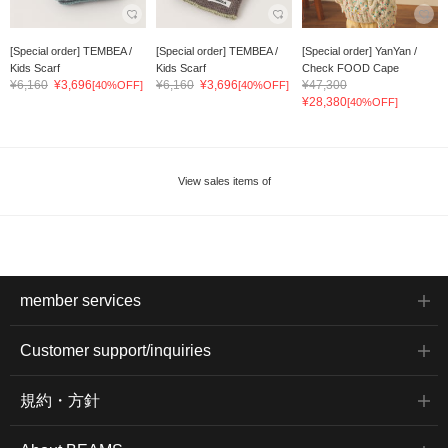
[Special order] TEMBEA /
[Special order] TEMBEA /
[Special order] YanYan /
Kids Scarf
Kids Scarf
Check FOOD Cape
¥6,160
¥3,696
¥6,160
¥3,696
¥47,300
[40%OFF]
[40%OFF]
¥28,380
[40%OFF]
View sales items of
member services
Customer support/inquiries
規約・方針