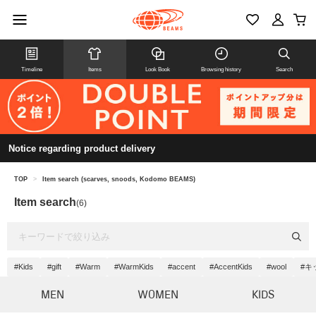
Timeline
Items
Look Book
Browsing history
Search
Notice regarding product delivery
TOP
>
Item search (scarves, snoods, Kodomo BEAMS)
Item search
(6)
#Kids
#gift
#Warm
#WarmKids
#accent
#AccentKids
#wool
#キ
MEN
WOMEN
KIDS