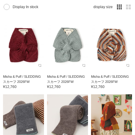
Display In stock
display size
Misha & Puff / SLEDDING
Misha & Puff / SLEDDING
Misha & Puff / SLEDDING
スカーフ 2026FW
スカーフ 2026FW
スカーフ 2026FW
¥12,760
¥12,760
¥12,760