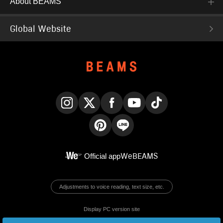
About BEAMS
Global Website
Instagram
X
Facebook
YouTube
TikTok
Pinterest
LINE
Official app
WeBEAMS
Adjustments to voice reading, text size, etc.
Display PC version site