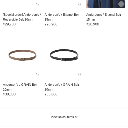
[Special order] Anderson's /
Anderson's / Enamel Belt
Anderson's / Enamel Belt
Reversible Belt 20mm
15mm
15mm
¥29,700
¥20,900
¥20,900
Anderson's / GRAIN Belt
Anderson's / GRAIN Belt
20mm
20mm
¥30,800
¥30,800
View sales items of