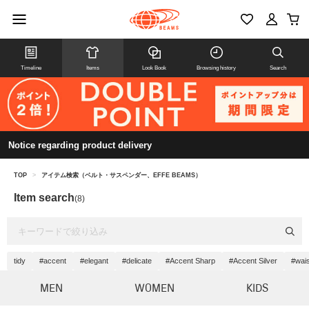
Timeline
Items
Look Book
Browsing history
Search
Notice regarding product delivery
TOP
>
アイテム検索（ベルト・サスペンダー、EFFE BEAMS）
Item search
(8)
tidy
#accent
#elegant
#delicate
#Accent Sharp
#Accent Silver
#wai
MEN
WOMEN
KIDS