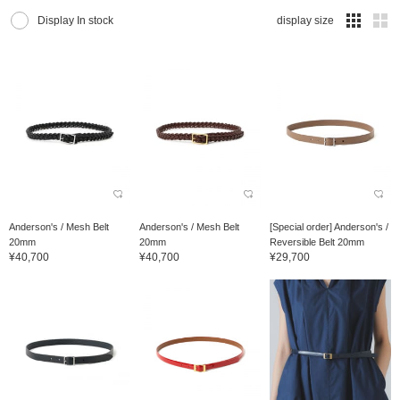
Display In stock
display size
Anderson's / Mesh Belt
Anderson's / Mesh Belt
[Special order] Anderson's /
20mm
20mm
Reversible Belt 20mm
¥40,700
¥40,700
¥29,700