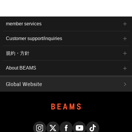
member services
Customer support/inquiries
規約・方針
About BEAMS
Global Website