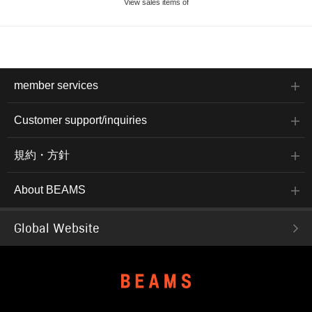
View sales items of
member services
Customer support/inquiries
規約・方針
About BEAMS
Global Website