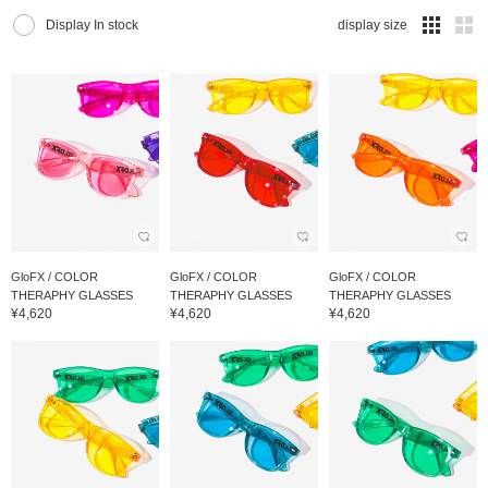
Display In stock
display size
GloFX / COLOR
GloFX / COLOR
GloFX / COLOR
THERAPHY GLASSES
THERAPHY GLASSES
THERAPHY GLASSES
¥4,620
¥4,620
¥4,620