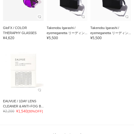
GloFX / COLOR
Takenobu Igarashi /
Takenobu Igarashi /
THERAPHY GLASSES
eyemeganetta リーディン...
eyemeganetta リーディン...
¥4,620
¥5,500
¥5,500
EAUVUE / 1DAY LENS
CLEANER & ANTI-FOG B...
¥2,200
¥1,540
[30%OFF]