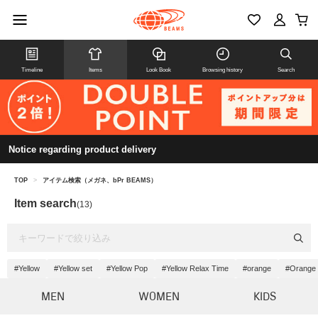
Timeline
Items
Look Book
Browsing history
Search
Notice regarding product delivery
TOP
>
アイテム検索（メガネ、bPr BEAMS）
Item search
(13)
#Yellow
#Yellow set
#Yellow Pop
#Yellow Relax Time
#orange
#Orange 
MEN
WOMEN
KIDS