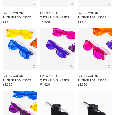
GloFX / COLOR
GloFX / COLOR
GloFX / COLOR
THERAPHY GLASSES
THERAPHY GLASSES
THERAPHY GLASSES
¥4,620
¥4,620
¥4,620
GloFX / COLOR
GloFX / COLOR
GloFX / COLOR
THERAPHY GLASSES
THERAPHY GLASSES
THERAPHY GLASSES
¥4,620
¥4,620
¥4,620