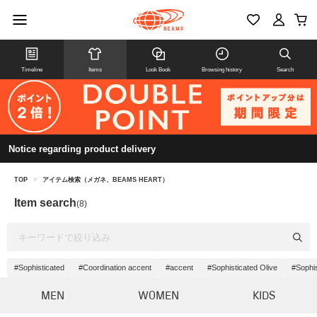
Timeline
Items
Look Book
Browsing history
Search
Notice regarding product delivery
TOP
>
アイテム検索（メガネ、BEAMS HEART）
Item search
(8)
#Sophisticated
#Coordination accent
#accent
#Sophisticated Olive
#Sophis
MEN
WOMEN
KIDS