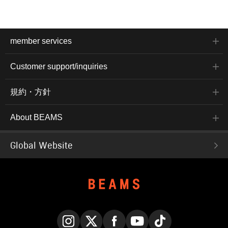
member services
Customer support/inquiries
規約・方針
About BEAMS
Global Website