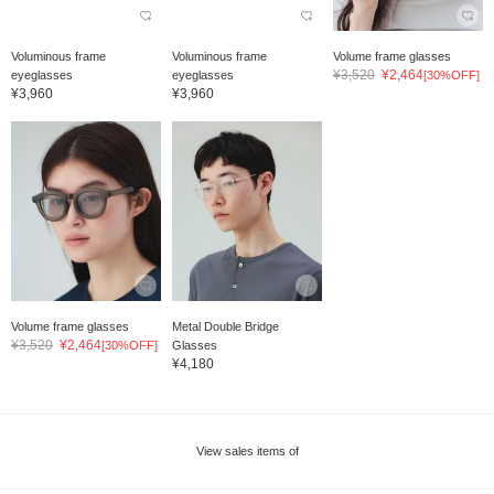
Voluminous frame
Voluminous frame
Volume frame glasses
¥3,520
¥2,464
eyeglasses
eyeglasses
[30%OFF]
¥3,960
¥3,960
Volume frame glasses
Metal Double Bridge
¥3,520
¥2,464
[30%OFF]
Glasses
¥4,180
View sales items of