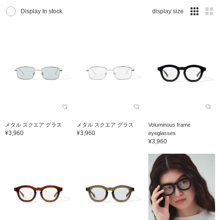
Display In stock
display size
メタル スクエア グラス
メタル スクエア グラス
Voluminous frame
¥3,960
¥3,960
eyeglasses
¥3,960