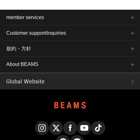
member services
Customer support/inquiries
規約・方針
About BEAMS
Global Website
Instagram
X
Facebook
YouTube
TikTok