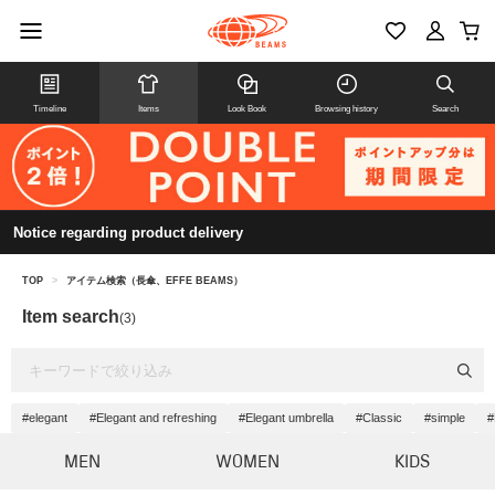
Timeline
Items
Look Book
Browsing history
Search
Notice regarding product delivery
TOP
>
アイテム検索（長傘、EFFE BEAMS）
Item search
(3)
#elegant
#Elegant and refreshing
#Elegant umbrella
#Classic
#simple
#
MEN
WOMEN
KIDS