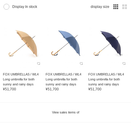
Display In stock
display size
FOX UMBRELLAS / WL4
FOX UMBRELLAS / WL4
FOX UMBRELLAS / WL4
Long umbrella for both
Long umbrella for both
Long umbrella for both
sunny and rainy days
sunny and rainy days
sunny and rainy days
¥51,700
¥51,700
¥51,700
View sales items of