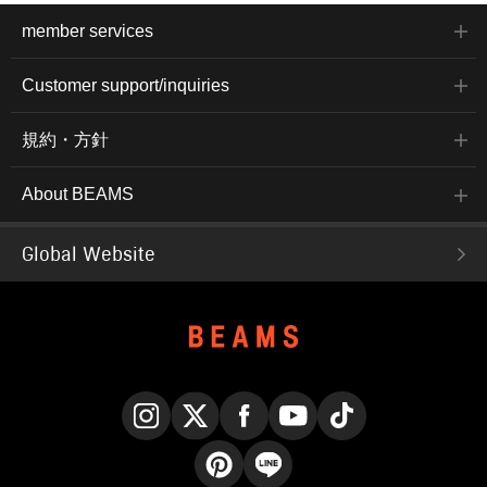
member services
Customer support/inquiries
規約・方針
About BEAMS
Global Website
Instagram
X
Facebook
YouTube
TikTok