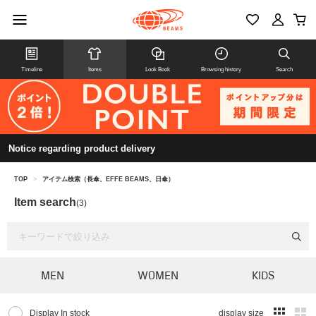
Timeline
Items
Look Book
Browsing history
Search
Notice regarding product delivery
TOP
>
アイテム検索（長傘、EFFE BEAMS、日傘）
Item search
(3)
MEN
WOMEN
KIDS
Display In stock
display size