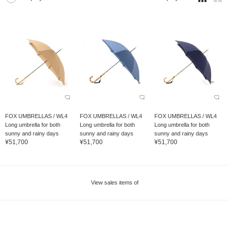
FOX UMBRELLAS / WL4
FOX UMBRELLAS / WL4
FOX UMBRELLAS / WL4
Long umbrella for both
Long umbrella for both
Long umbrella for both
sunny and rainy days
sunny and rainy days
sunny and rainy days
¥51,700
¥51,700
¥51,700
View sales items of