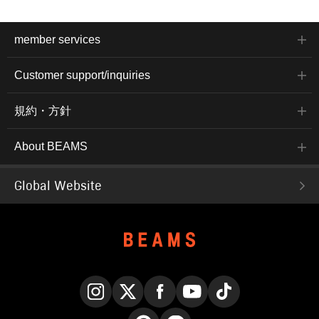
member services
Customer support/inquiries
規約・方針
About BEAMS
Global Website
Instagram
X
Facebook
YouTube
TikTok