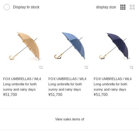
Display In stock
display size
FOX UMBRELLAS / WL4
FOX UMBRELLAS / WL4
FOX UMBRELLAS / WL4
Long umbrella for both
Long umbrella for both
Long umbrella for both
sunny and rainy days
sunny and rainy days
sunny and rainy days
¥51,700
¥51,700
¥51,700
View sales items of