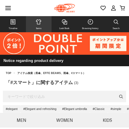
Timeline
Items
Look Book
Browsing history
Search
Notice regarding product delivery
TOP
>
アイテム検索（長傘、EFFE BEAMS、雨傘、#スマート）
「#スマート」に関するアイテム
(3)
#elegant
#Elegant and refreshing
#Elegant umbrella
#Classic
#simple
#
MEN
WOMEN
KIDS