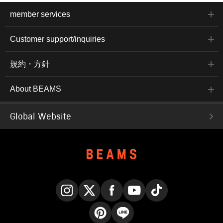
member services
Customer support/inquiries
規約・方針
About BEAMS
Global Website
Instagram
X
Facebook
YouTube
TikTok