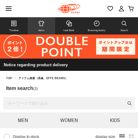
Timeline
Items
Look Book
Browsing history
Search
Notice regarding product delivery
TOP
>
アイテム検索（長傘、EFFE BEAMS）
Item search
(3)
MEN
WOMEN
KIDS
Display In stock
display size