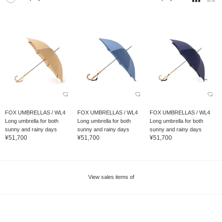
FOX UMBRELLAS / WL4
FOX UMBRELLAS / WL4
FOX UMBRELLAS / WL4
Long umbrella for both
Long umbrella for both
Long umbrella for both
sunny and rainy days
sunny and rainy days
sunny and rainy days
¥51,700
¥51,700
¥51,700
View sales items of