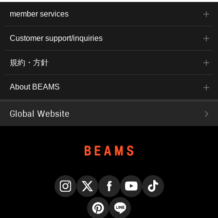
member services
Customer support/inquiries
規約・方針
About BEAMS
Global Website
Instagram
X
Facebook
YouTube
TikTok