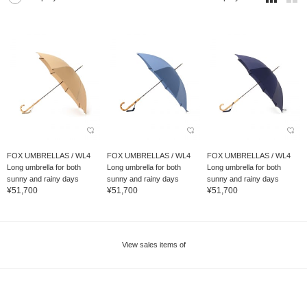
FOX UMBRELLAS / WL4
FOX UMBRELLAS / WL4
FOX UMBRELLAS / WL4
Long umbrella for both
Long umbrella for both
Long umbrella for both
sunny and rainy days
sunny and rainy days
sunny and rainy days
¥51,700
¥51,700
¥51,700
View sales items of