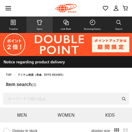
Timeline
Items
Look Book
Browsing history
Search
Notice regarding product delivery
TOP
>
アイテム検索（長傘、EFFE BEAMS）
Item search
(3)
MEN
WOMEN
KIDS
Display In stock
display size