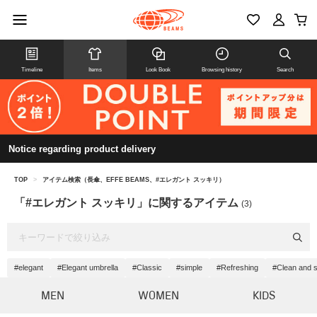
Timeline
Items
Look Book
Browsing history
Search
Notice regarding product delivery
TOP
>
アイテム検索（長傘、EFFE BEAMS、#エレガント スッキリ）
「#エレガント スッキリ」に関するアイテム
(3)
#elegant
#Elegant umbrella
#Classic
#simple
#Refreshing
#Clean and 
MEN
WOMEN
KIDS