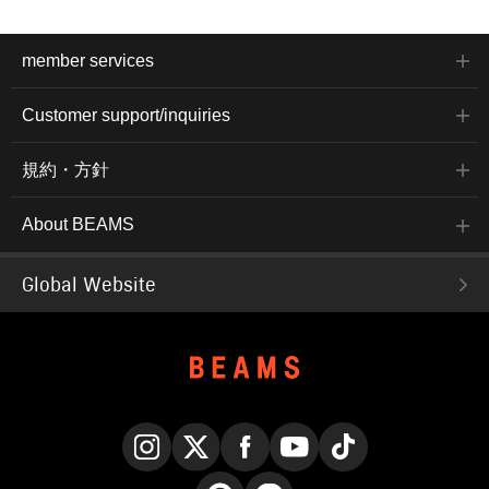
member services
Customer support/inquiries
規約・方針
About BEAMS
Global Website
Instagram
X
Facebook
YouTube
TikTok