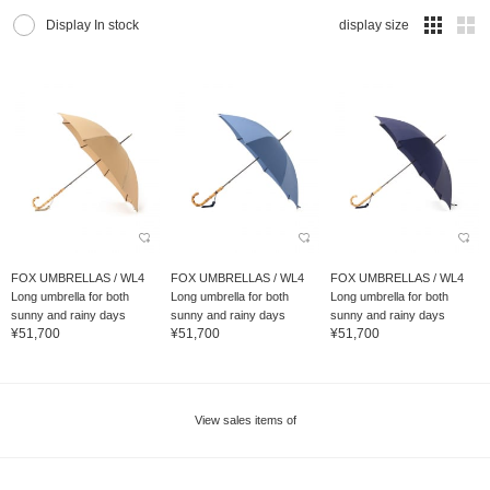
Display In stock
display size
FOX UMBRELLAS / WL4
FOX UMBRELLAS / WL4
FOX UMBRELLAS / WL4
Long umbrella for both
Long umbrella for both
Long umbrella for both
sunny and rainy days
sunny and rainy days
sunny and rainy days
¥51,700
¥51,700
¥51,700
View sales items of