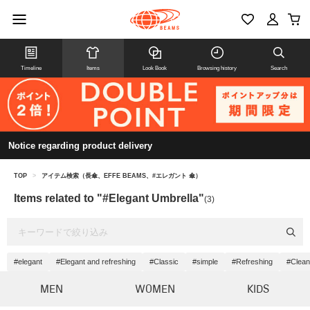
Timeline
Items
Look Book
Browsing history
Search
Notice regarding product delivery
TOP
>
アイテム検索（長傘、EFFE BEAMS、#エレガント 傘）
Items related to "#Elegant Umbrella"
(3)
#elegant
#Elegant and refreshing
#Classic
#simple
#Refreshing
#Clean
MEN
WOMEN
KIDS