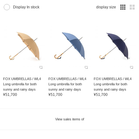
Display In stock
display size
FOX UMBRELLAS / WL4
FOX UMBRELLAS / WL4
FOX UMBRELLAS / WL4
Long umbrella for both
Long umbrella for both
Long umbrella for both
sunny and rainy days
sunny and rainy days
sunny and rainy days
¥51,700
¥51,700
¥51,700
View sales items of