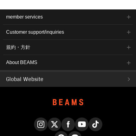
member services
Customer support/inquiries
規約・方針
About BEAMS
Global Website
Instagram
X
Facebook
YouTube
TikTok