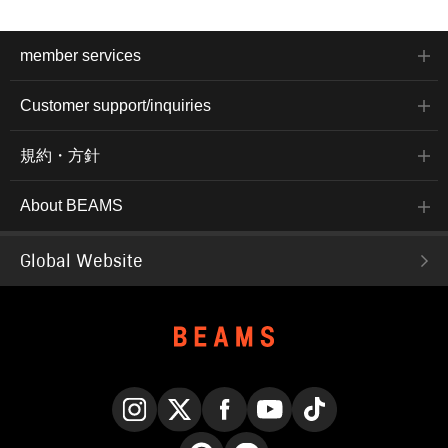
member services
Customer support/inquiries
規約・方針
About BEAMS
Global Website
Instagram
X
Facebook
YouTube
TikTok