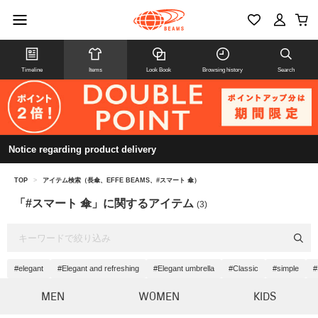
Timeline
Items
Look Book
Browsing history
Search
Notice regarding product delivery
TOP
>
アイテム検索（長傘、EFFE BEAMS、#スマート 傘）
「#スマート 傘」に関するアイテム
(3)
#elegant
#Elegant and refreshing
#Elegant umbrella
#Classic
#simple
#
MEN
WOMEN
KIDS