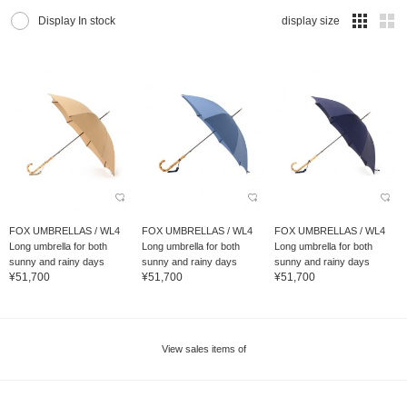
Display In stock
display size
FOX UMBRELLAS / WL4
FOX UMBRELLAS / WL4
FOX UMBRELLAS / WL4
Long umbrella for both
Long umbrella for both
Long umbrella for both
sunny and rainy days
sunny and rainy days
sunny and rainy days
¥51,700
¥51,700
¥51,700
View sales items of