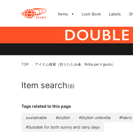
Items
Look Book
Labels
S
TOP
アイテム検索（折りたたみ傘、Brilla per il gusto）
>
Item search
(6)
Tags related to this page
sustainable
#stylish
#Stylish umbrella
#fabric
#Suitable for both sunny and rainy days