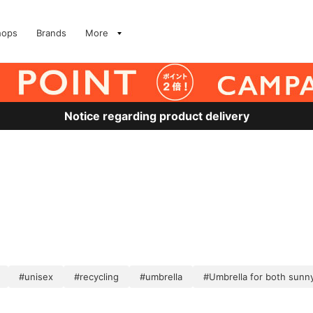
hops
Brands
More
Notice regarding product delivery
#unisex
#recycling
#umbrella
#Umbrella for both sunny