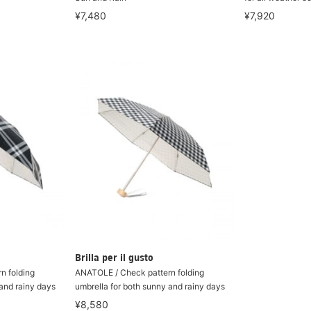
¥7,480
¥7,920
Brilla per il gusto
n folding
ANATOLE / Check pattern folding
 and rainy days
umbrella for both sunny and rainy days
¥8,580