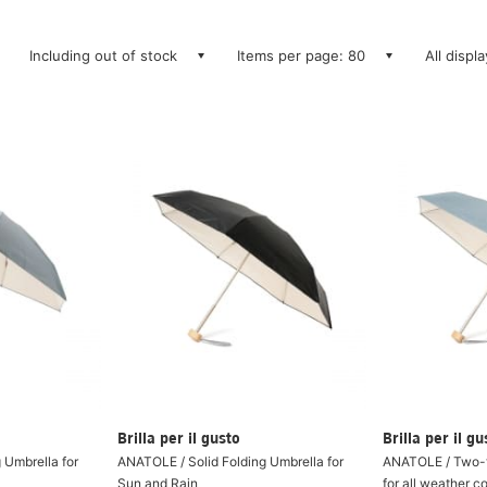
Including out of stock
Items per page: 80
All displ
Brilla per il gusto
Brilla per il gu
 Umbrella for
ANATOLE / Solid Folding Umbrella for
ANATOLE / Two-t
Sun and Rain
for all weather c