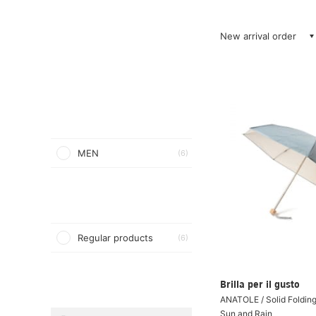
New arrival order
MEN
(6)
Regular products
(6)
Brilla per il gusto
ANATOLE / Solid Folding
Sun and Rain