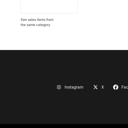
See sales items from
the same category
Instagram
X
Fa