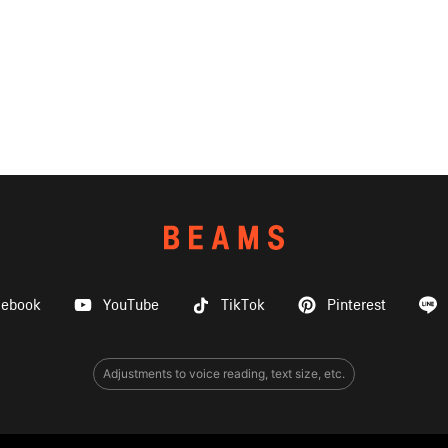
cebook
YouTube
TikTok
Pinterest
Adjustments to voice reading, text size, etc.