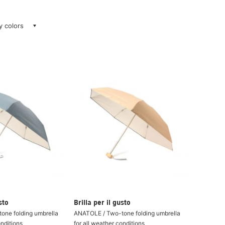
ay colors
sto
Brilla per il gusto
one folding umbrella
ANATOLE / Two-tone folding umbrella
onditions
for all weather conditions