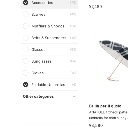
Accessories
(275)
¥7,480
Scarves
(40)
Mufflers & Snoods
(24)
Belts & Suspenders
(40)
Glasses
(85)
Sunglasses
(64)
Gloves
(16)
Foldable Umbrellas
(6)
Other categories
Brilla per il gusto
ANATOLE / Check patter
umbrella for both sunny
¥8,580