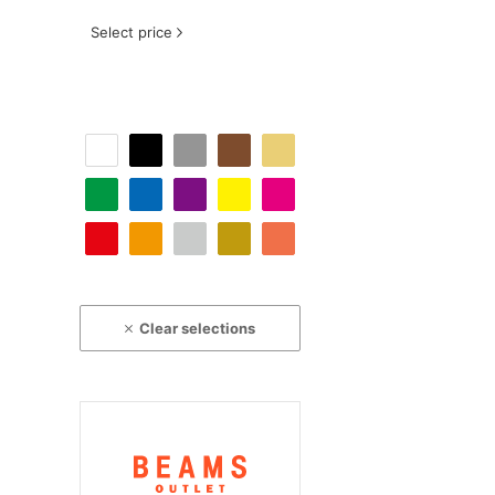
Select price
Clear selections