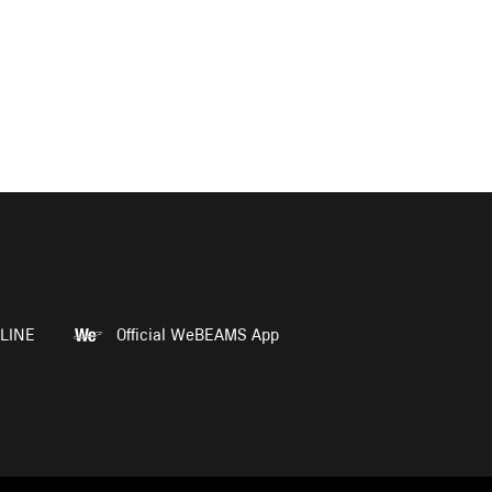
LINE
Official WeBEAMS App