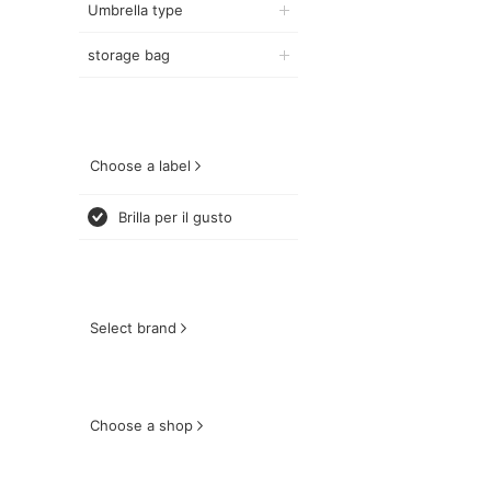
Umbrella type
storage bag
Choose a label
Brilla per il gusto
Select brand
Choose a shop