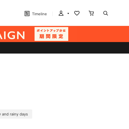
Timeline
 and rainy days