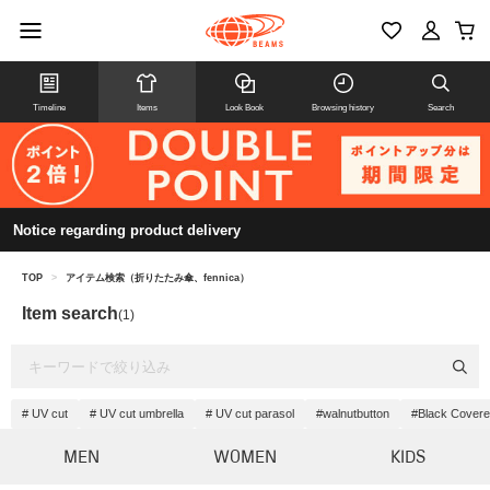
Timeline
Items
Look Book
Browsing history
Search
Notice regarding product delivery
TOP
>
アイテム検索（折りたたみ傘、fennica）
Item search
(1)
# UV cut
# UV cut umbrella
# UV cut parasol
#walnutbutton
#Black Covere
MEN
WOMEN
KIDS