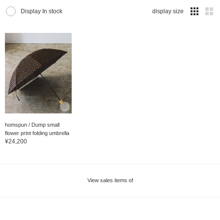
Display In stock
display size
homspun / Dump small
flower print folding umbrella
¥24,200
View sales items of