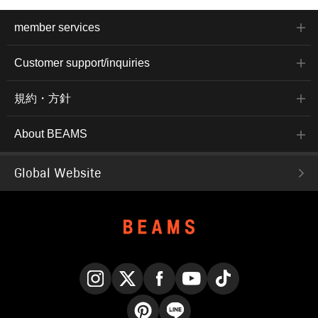
member services
Customer support/inquiries
規約・方針
About BEAMS
Global Website
Instagram
X
Facebook
YouTube
TikTok